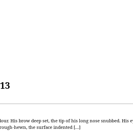
013
our. His brow deep set, the tip of his long nose snubbed. His e
 rough-hewn, the surface indented […]