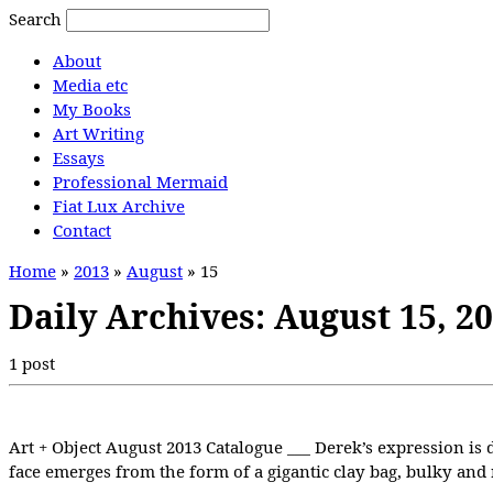
Search
About
Media etc
My Books
Art Writing
Essays
Professional Mermaid
Fiat Lux Archive
Contact
Home
»
2013
»
August
»
15
Daily Archives:
August 15, 2
1 post
Art + Object August 2013 Catalogue ___ Derek’s expression is d
face emerges from the form of a gigantic clay bag, bulky and