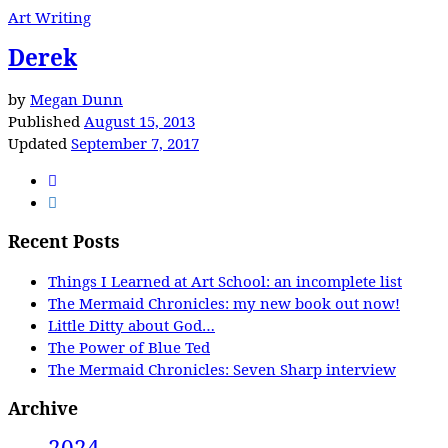
Art Writing
Derek
by
Megan Dunn
Published
August 15, 2013
Updated
September 7, 2017
Recent Posts
Things I Learned at Art School: an incomplete list
The Mermaid Chronicles: my new book out now!
Little Ditty about God…
The Power of Blue Ted
The Mermaid Chronicles: Seven Sharp interview
Archive
2024