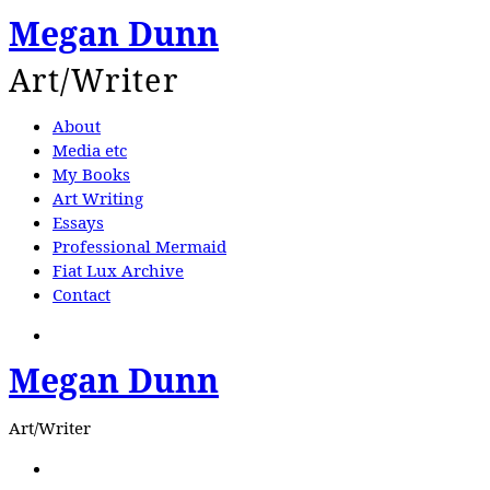
Megan Dunn
Art/Writer
About
Media etc
My Books
Art Writing
Essays
Professional Mermaid
Fiat Lux Archive
Contact
Search
Megan Dunn
Art/Writer