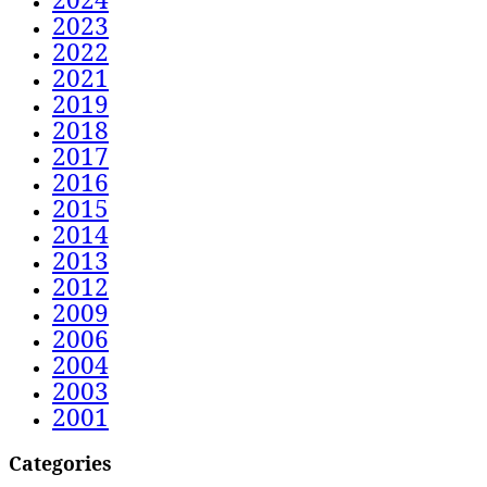
2023
2022
2021
2019
2018
2017
2016
2015
2014
2013
2012
2009
2006
2004
2003
2001
Categories