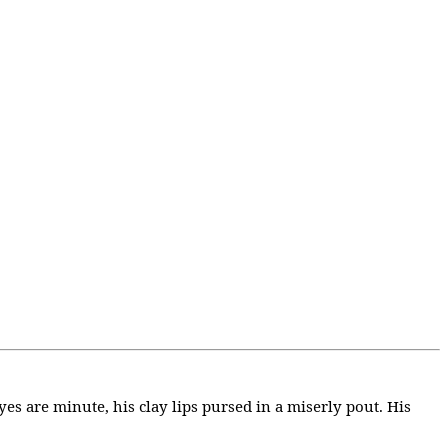
yes are minute, his clay lips pursed in a miserly pout. His