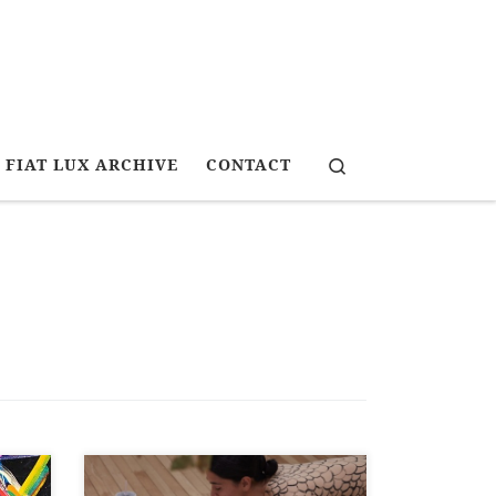
Search
FIAT LUX ARCHIVE
CONTACT
Art News New Zealand, Spring