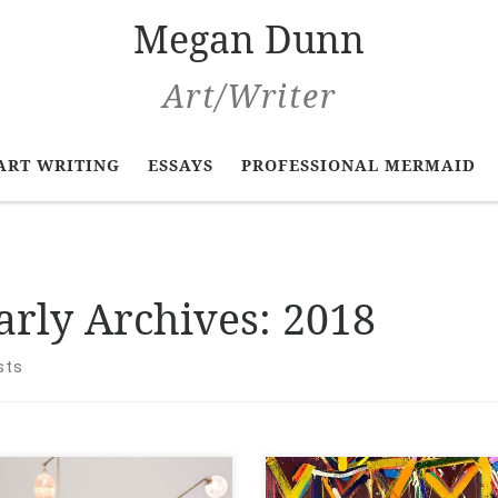
Megan Dunn
Art/Writer
ART WRITING
ESSAYS
PROFESSIONAL MERMAID
arly Archives:
2018
sts
 Zealand Art at Te
New Zealand Art at Te