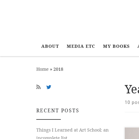
ABOUT
MEDIA ETC
MY BOOKS
Home
»
2018
Ye
10 po
RECENT POSTS
Things I Learned at Art School: an
New
incomplete list