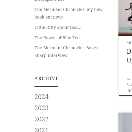
Papa
The Mermaid Chronicles: my new
___ 
book out now!
and
us? 
Little Ditty about God…
exhi
pavi
The Power of Blue Ted
53rd
AR
The Mermaid Chronicles: Seven
D
Thr
Sharp interview
figu
U
pres
ARCHIVE
by
Pu
Up
2024
2023
2022
Art
Chr
2021