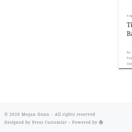
spee
Leon
Gal
TI
T
your
Intr
B
Meg
by
Pu
Up
© 2026
Megan Dunn
– All rights reserved
Designed by
Press Customizr
–
Powered by