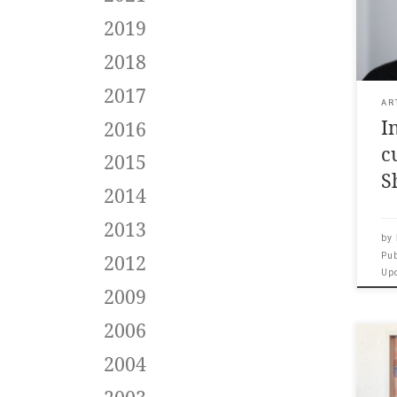
cura
2019
Lite
nov
2018
like
whe
2017
on C
AR
I
Man
2016
pro
c
2015
[…]
S
2014
2013
by
Pu
2012
Up
2009
2006
In 2
2004
sho
and 