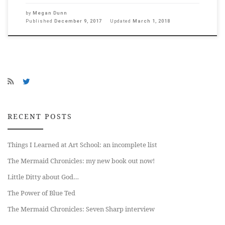
by
Megan Dunn
Published
December 9, 2017
Updated
March 1, 2018
RECENT POSTS
Things I Learned at Art School: an incomplete list
The Mermaid Chronicles: my new book out now!
Little Ditty about God…
The Power of Blue Ted
The Mermaid Chronicles: Seven Sharp interview