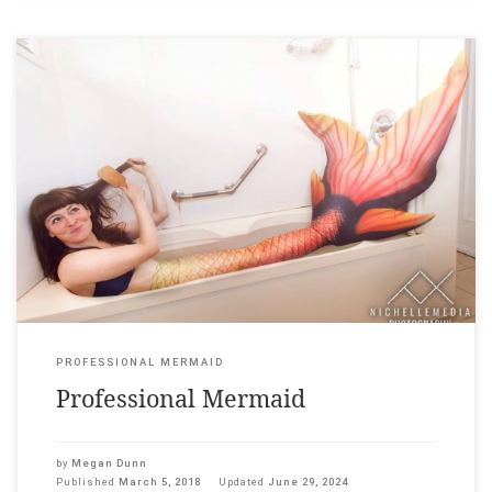
A tail can be manufactured Neoprene, dragon skin silicone,
urethane, flukes customised & sold to finfolk lost@sea. Staccato
tweets, eyespots as strange as olives. At work the dorsal fin
separates easily from the mould. The mertailor’s apprentice
eats. Knife and fork reveal flesh as pink as corned beef.
Afterwards, he […]
PROFESSIONAL MERMAID
Professional Mermaid
by
Megan Dunn
Published
March 5, 2018
Updated
June 29, 2024