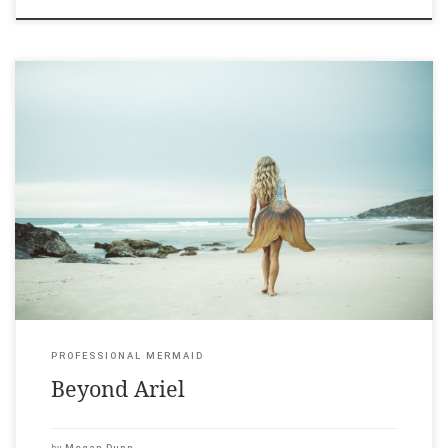
Canvas Magazine, 24 February 2018 ____ Warning: If you tell
someone you’re writing a book about professional mermaids
their first impulse is often laughter. Don’t expect to be taken
seriously. Not yet. “What is a professional mermaid?” That’s the
first question. In 2005 Kazzie Mahina, a 27-year-old
professionally trained dancer, […]
PROFESSIONAL MERMAID
Beyond Ariel
by
Megan Dunn