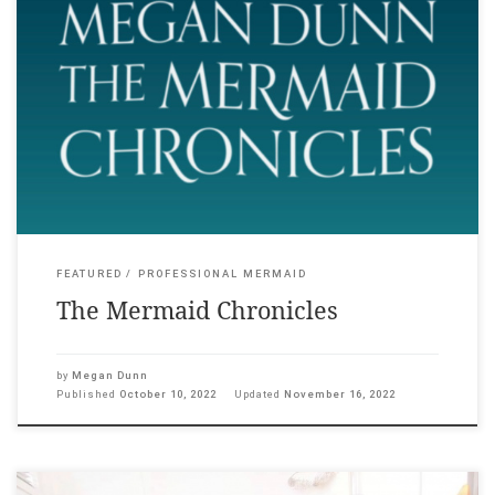
Megan Dunn: The Mermaid Chronicles with works by Andrew
Brusso, Olivia Erlanger, Julia Holden, Alexis Hunter, Suzanne
Husky, Brett Stanley, Lena Maria Thüring, and featuring Annette
Kellerman, MeduSirena, Hannah Mermaid, Merman Jax, and
Julie Atlas Muz 21 October – 18 December 2022, Adam Art
Gallery, Wellington. The Mermaid Chronicles explores writer
Megan […]
FEATURED
PROFESSIONAL MERMAID
The Mermaid Chronicles
by
Megan Dunn
Published
October 10, 2022
Updated
November 16, 2022