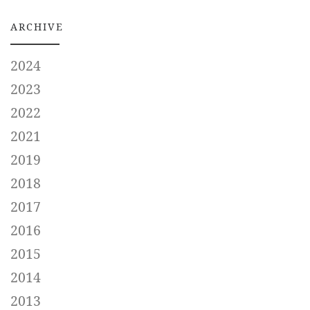
ARCHIVE
2024
2023
2022
2021
2019
2018
2017
2016
2015
2014
2013