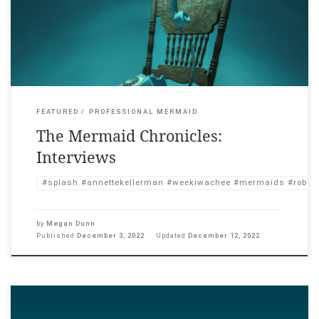
Singing (1987). Before each screening, I interviewed a relevant
speaker about mermaids in culture. Below are my edited Zoom
interviews with […]
FEATURED
PROFESSIONAL MERMAID
The Mermaid Chronicles:
Interviews
#splash #annettekellerman #weekiwachee #mermaids #roberts
by
Megan Dunn
Published
December 3, 2022
Updated
December 12, 2022