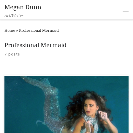
Megan Dunn
Art/Writer
Home
»
Professional Mermaid
Professional Mermaid
7 posts
Please enjoy Julian Sharp’s short and informative interview
with me for TVNZ’s Seven Sharp, in my exhibition The Mermaid
Chronicles at Adam Art Gallery Te Pataka Toi. This segment
features wonderful footage of the show, including stellar
performances by some of the world’s leading professional
mermaids: Hannah Mermaid, MeduSirena, Julie […]