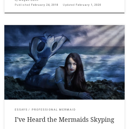
Published
February 24, 2018
Updated
February 1, 2020
Litro Magazine, 9 December 2017. _____ How to describe Skype’s
aquatic ring tone? That digital threshold of rising blips and
sinking bloops. For some it is the sweet sound of being wanted.
For others it is scary. For others still it sounds like an Owl
City Song. For me, it can only […]
ESSAYS
PROFESSIONAL MERMAID
I’ve Heard the Mermaids Skyping