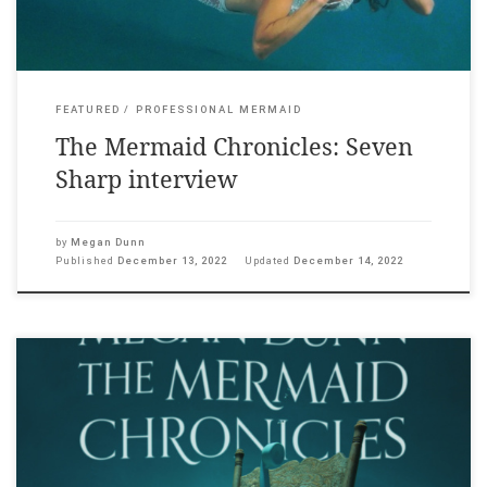
FEATURED
PROFESSIONAL MERMAID
The Mermaid Chronicles: Seven
Sharp interview
by
Megan Dunn
Published
December 13, 2022
Updated
December 14, 2022
For my exhibition The Mermaid Chronicles at the Adam Art
Gallery, we ran a series of film screenings: Splash (1984),
Million Dollar Mermaid (1952) and I’ve Heard the Mermaids