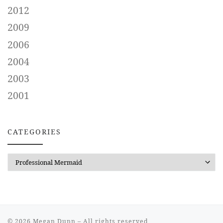
2012
2009
2006
2004
2003
2001
CATEGORIES
CATEGORIES
© 2026
Megan Dunn
– All rights reserved