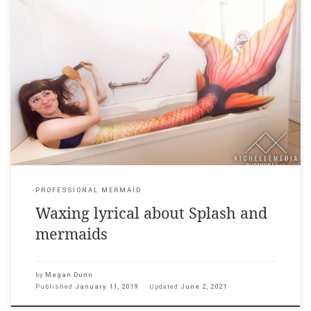
I am one of the speakers on this episode of a new Radio New
Zealand podcast called Pop! Culture. The entire episode – Beach,
Please! – focuses on mermaids in contemporary culture and
includes many fascinating speakers on why mermaids are so
appealing right now. You can hear me wax […]
PROFESSIONAL MERMAID
Waxing lyrical about Splash and
mermaids
by
Megan Dunn
Published
January 11, 2019
Updated
June 2, 2021