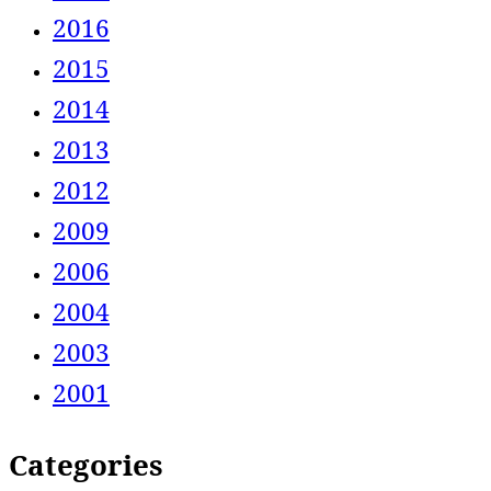
2016
2015
2014
2013
2012
2009
2006
2004
2003
2001
Categories