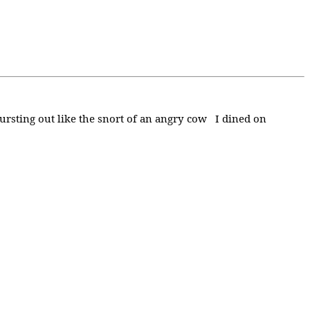
bursting out like the snort of an angry cow I dined on