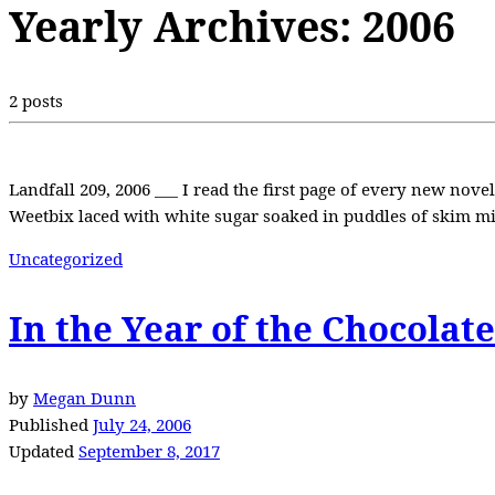
Yearly Archives:
2006
2 posts
Landfall 209, 2006 ___ I read the first page of every new nov
Weetbix laced with white sugar soaked in puddles of skim m
Uncategorized
In the Year of the Chocolat
by
Megan Dunn
Published
July 24, 2006
Updated
September 8, 2017