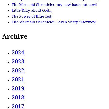
The Mermaid Chronicles: my new book out now!
Little Ditty about God…
The Power of Blue Ted
The Mermaid Chronicles: Seven Sharp interview
Archive
2024
2023
2022
2021
2019
2018
2017