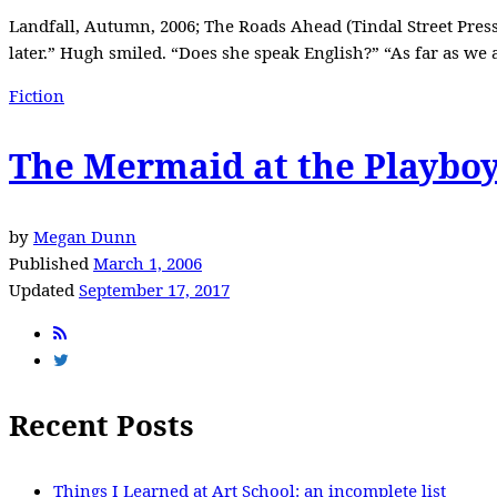
Landfall, Autumn, 2006; The Roads Ahead (Tindal Street Press
later.” Hugh smiled. “Does she speak English?” “As far as we 
Fiction
The Mermaid at the Playbo
by
Megan Dunn
Published
March 1, 2006
Updated
September 17, 2017
Recent Posts
Things I Learned at Art School: an incomplete list