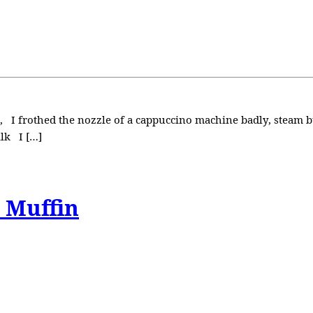
el, I frothed the nozzle of a cappuccino machine badly, steam 
ilk I […]
e Muffin