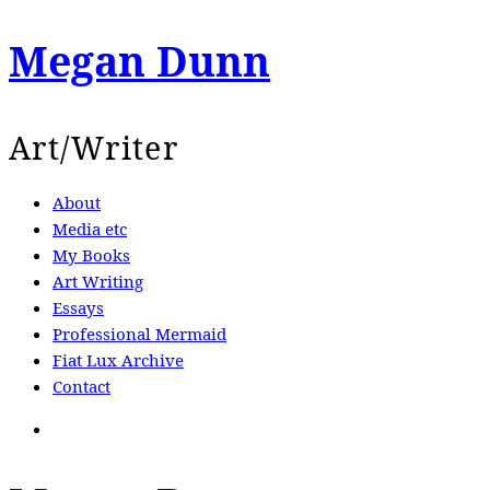
Megan Dunn
Art/Writer
About
Media etc
My Books
Art Writing
Essays
Professional Mermaid
Fiat Lux Archive
Contact
Search