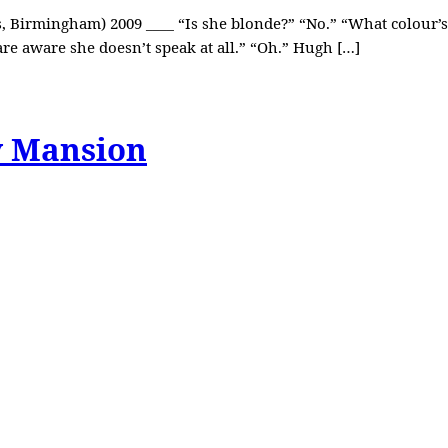
, Birmingham) 2009 ____ “Is she blonde?” “No.” “What colour’s 
are aware she doesn’t speak at all.” “Oh.” Hugh […]
y Mansion