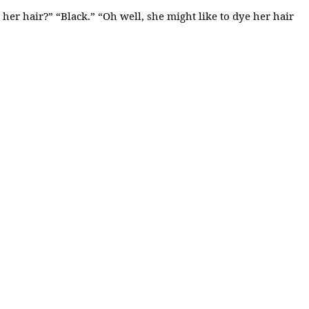
her hair?” “Black.” “Oh well, she might like to dye her hair