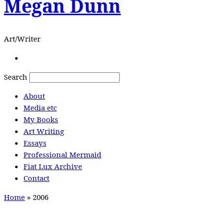
Megan Dunn
Art/Writer
Search
About
Media etc
My Books
Art Writing
Essays
Professional Mermaid
Fiat Lux Archive
Contact
Home
»
2006