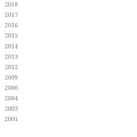
2018
2017
2016
2015
2014
2013
2012
2009
2006
2004
2003
2001