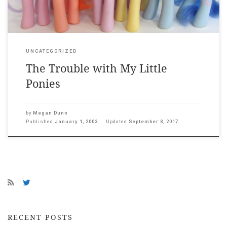
UNCATEGORIZED
The Trouble with My Little
Ponies
by
Megan Dunn
Published
January 1, 2003
Updated
September 8, 2017
RECENT POSTS