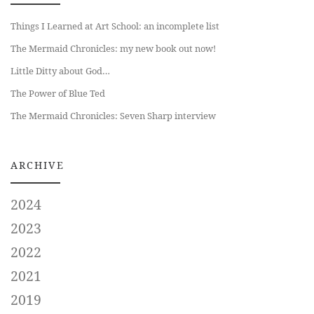
Things I Learned at Art School: an incomplete list
The Mermaid Chronicles: my new book out now!
Little Ditty about God…
The Power of Blue Ted
The Mermaid Chronicles: Seven Sharp interview
ARCHIVE
2024
2023
2022
2021
2019