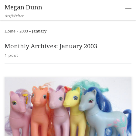
Megan Dunn
Art/Writer
Home
»
2003
»
January
Monthly Archives:
January 2003
1 post
Turbine, 2003 ___ There was always something a bit wanton
about My Little Ponies. Their curvy plastic bodies, the colour of
vibrators and slut flavoured eye shadow, ‘midnight
mauve’, ‘blow job blue’, and ‘you know you want to cherry red’.
They had painted on doe eyes and glitter stuck to their cheap
[…]