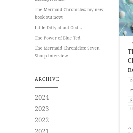
Midl
The Mermaid Chronicles: my new
boo
book out now!
Ran
Augu
Little Ditty about God…
fea
Rya
The Power of Blue Ted
Mer
FE
The Mermaid Chronicles: Seven
T
mid-
Sharp interview
merm
C
n
ARCHIVE
D
m
2024
p
2023
t
2022
by
2021