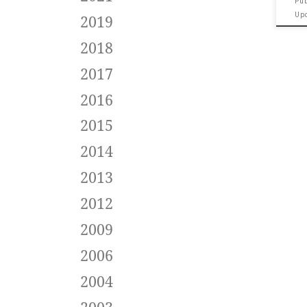
Pu
Up
2019
2018
2017
2016
2015
2014
2013
2012
2009
2006
2004