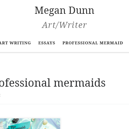
Megan Dunn
Art/Writer
ART WRITING
ESSAYS
PROFESSIONAL MERMAID
ofessional mermaids
t
 Mermaid Chronicles: A