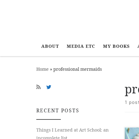
ABOUT
MEDIA ETC
MY BOOKS
Home
»
professional mermaids
pr
1 pos
RECENT POSTS
Things I Learned at Art School: an
The
incomplete list