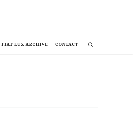
Search
FIAT LUX ARCHIVE
CONTACT