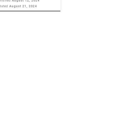
blished
August 12, 2024
dated
August 21, 2024