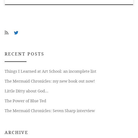
RECENT POSTS
Things I Learned at Art School: an incomplete list
The Mermaid Chronicles: my new book out now!
Little Ditty about God…
The Power of Blue Ted
The Mermaid Chronicles: Seven Sharp interview
ARCHIVE