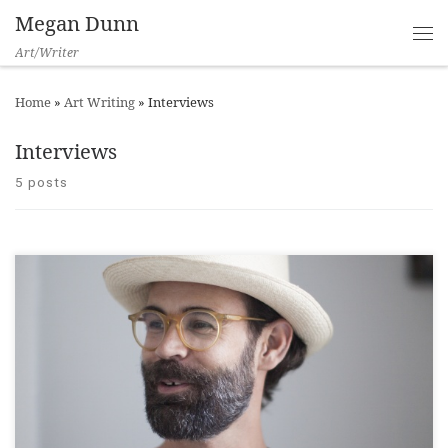
Megan Dunn
Art/Writer
Home
»
Art Writing
»
Interviews
Interviews
5 posts
Art News New Zealand, 2018 ___ Chris Sharp is an American
curator, who first studied French Literature and wanted to be a
novelist. “What novel would you like to have written?” I asked
when Sharp visited Wellington on Creative New Zealand’s Te
Manu Ka Tau/Flying Friends programme. “Spanking the Maid
[…]