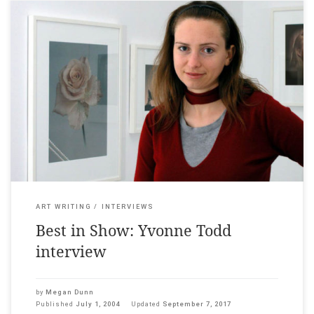
Auckland Art Gallery News, 2004 ___ A collective gulp
accompanied the announcement of the winner of the first
Walters Prize two years ago. Harald Szeemann chose fledgling
photographer Yvonne Todd because her work was “the most
irritating”. Todd rode the wave of stardom, producing four new
bodies of work in […]
ART WRITING
INTERVIEWS
Best in Show: Yvonne Todd
interview
by
Megan Dunn
Published
July 1, 2004
Updated
September 7, 2017