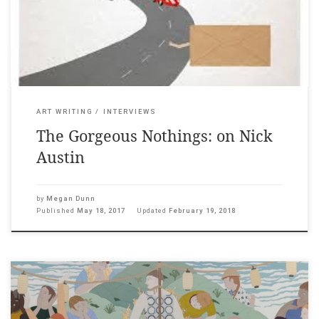
games and his elusive art has been said to borrow from the
logic of ideograms, crosswords, […]
ART WRITING
INTERVIEWS
The Gorgeous Nothings: on Nick
Austin
by
Megan Dunn
Published
May 18, 2017
Updated
February 19, 2018