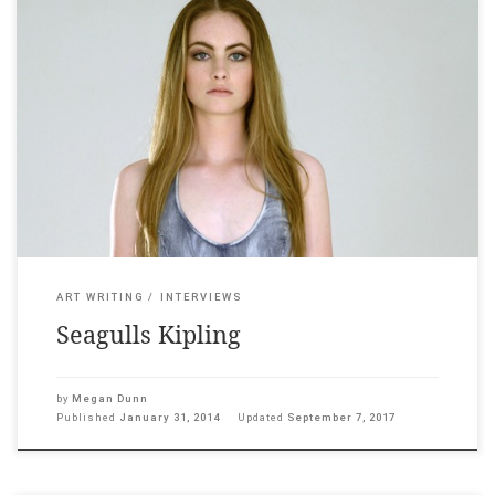
Circuit, January 31, 2014 ___ Smoke exhales from a pair of matte
pink pipes; a young woman sways against a white washed
background, the soft caw of seagulls rising. Last year Yvonne
Todd produced two hypnotic moving image works. Smoke
Emitters debuted at Sydney Contemporary in September and
Denim Seagull […]
ART WRITING
INTERVIEWS
Seagulls Kipling
by
Megan Dunn
Published
January 31, 2014
Updated
September 7, 2017