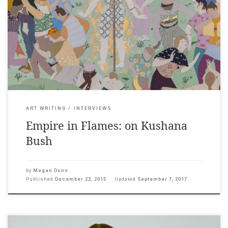
The Pantograph Punch, 22 December, 2015 ___ “I heard on the
radio yesterday that if a certain region of your brain is damaged
(your god spot) then you are more likely to have mystical
experiences. Maybe a simple bang on the head could explain
what is happening in my work?” […]
ART WRITING
INTERVIEWS
Empire in Flames: on Kushana
Bush
by
Megan Dunn
Published
December 22, 2015
Updated
September 7, 2017