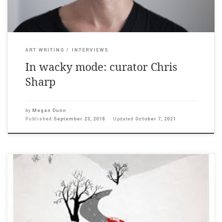
ART WRITING
INTERVIEWS
In wacky mode: curator Chris
Sharp
by
Megan Dunn
Published
September 23, 2018
Updated
October 7, 2021
The Pantograph Punch, 18 May, 2017 ___ He was a nail biter in
his youth. In adulthood, a painter of envelopes, and fridge
notes, of boxes and concrete poetry. Austin likes to play word