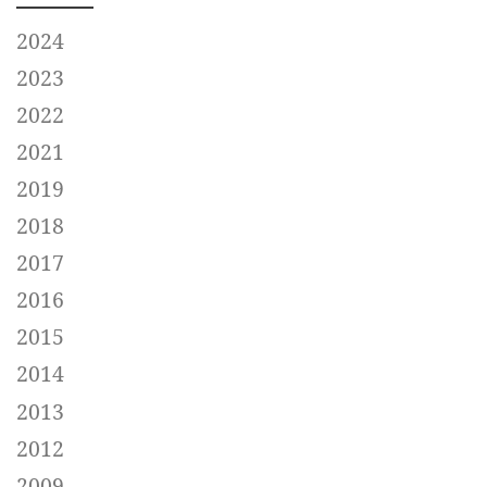
2024
2023
2022
2021
2019
2018
2017
2016
2015
2014
2013
2012
2009