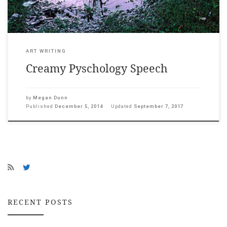
ART WRITING
Creamy Pyschology Speech
by
Megan Dunn
Published
December 5, 2014
Updated
September 7, 2017
RECENT POSTS