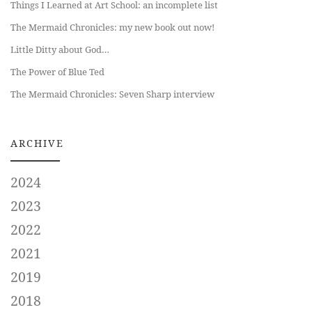
Things I Learned at Art School: an incomplete list
The Mermaid Chronicles: my new book out now!
Little Ditty about God…
The Power of Blue Ted
The Mermaid Chronicles: Seven Sharp interview
ARCHIVE
2024
2023
2022
2021
2019
2018