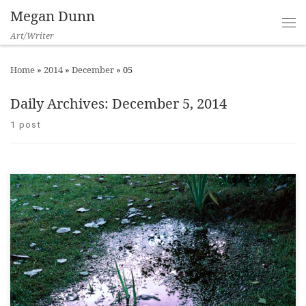
Megan Dunn
Art/Writer
Home
»
2014
»
December
»
05
Daily Archives:
December 5, 2014
1 post
Creamy Psychology Opening, City Gallery Wellington, 2014 ___
“That’s quite Yvonne Todd”, a staff member said. I looked up. It
was 2010 and I was out the back of the then Borders store on
Lambton Quay loading books onto a trolley. The staff member
didn’t realise she was in the […]