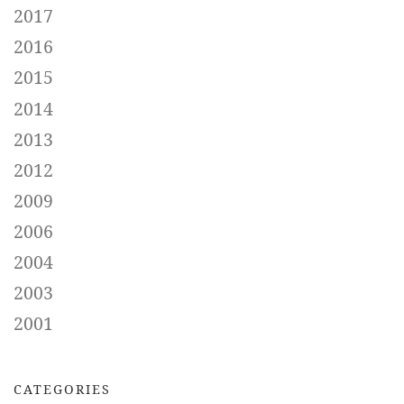
2017
2016
2015
2014
2013
2012
2009
2006
2004
2003
2001
CATEGORIES