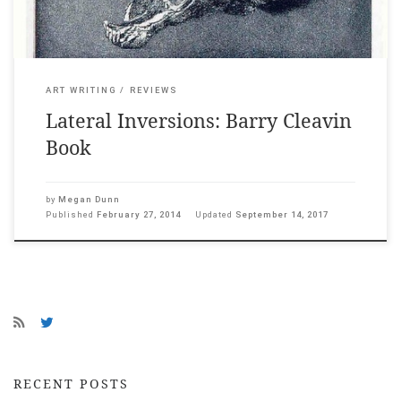
ART WRITING
REVIEWS
Lateral Inversions: Barry Cleavin
Book
by
Megan Dunn
Published
February 27, 2014
Updated
September 14, 2017
RECENT POSTS