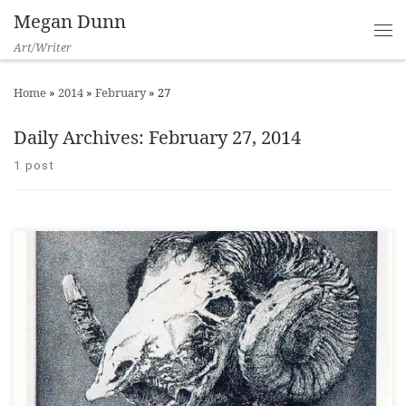
Megan Dunn
Art/Writer
Home
»
2014
»
February
»
27
Daily Archives:
February 27, 2014
1 post
NZ Books, Issue 105, Autumn 2014 ___ Lateral Inversions: The
Prints of Barry Cleavin contains over 120 colour plates and is a
beautifully produced book that affords serious consideration to
Barry Cleavin’s artwork. In the introduction author Dr. Melinda
Johnston foregrounds Cleavin’s status as a major printmaker
within New Zealand, […]