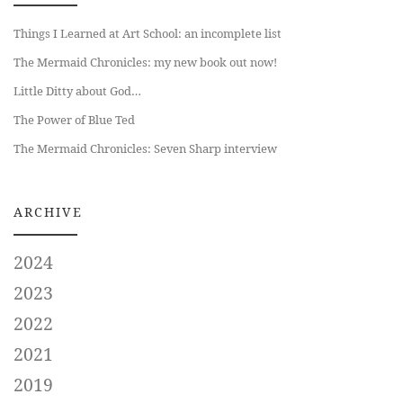
Things I Learned at Art School: an incomplete list
The Mermaid Chronicles: my new book out now!
Little Ditty about God…
The Power of Blue Ted
The Mermaid Chronicles: Seven Sharp interview
ARCHIVE
2024
2023
2022
2021
2019