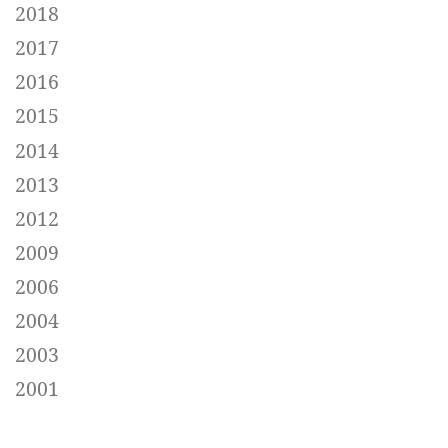
2018
2017
2016
2015
2014
2013
2012
2009
2006
2004
2003
2001