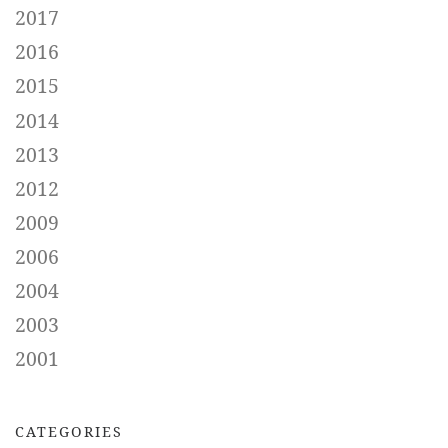
2017
2016
2015
2014
2013
2012
2009
2006
2004
2003
2001
CATEGORIES