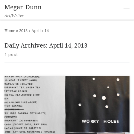
Megan Dunn
Art/Writer
Home
»
2013
»
April
»
14
Daily Archives:
April 14, 2013
1 post
Eyecontact, 24 April 2013 ___ “If worries were things, like
worms for example, I expect they would burrow right into you.”
Let me begin by congratulating Christina Read on the least
pretentious artist statement I have seen in some time. Artist
statements are often riddled with pseudo-scientific vernacular;
a hangover […]