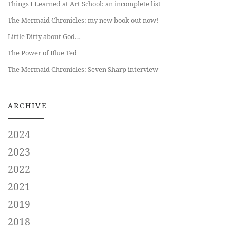
Things I Learned at Art School: an incomplete list
The Mermaid Chronicles: my new book out now!
Little Ditty about God…
The Power of Blue Ted
The Mermaid Chronicles: Seven Sharp interview
ARCHIVE
2024
2023
2022
2021
2019
2018