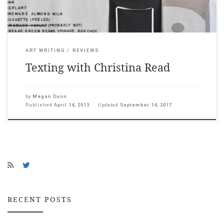
ART WRITING
REVIEWS
Texting with Christina Read
by
Megan Dunn
Published
April 14, 2013
Updated
September 14, 2017
RECENT POSTS