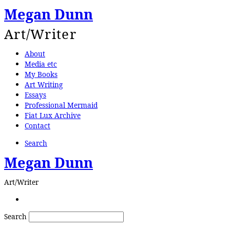
Megan Dunn
Art/Writer
About
Media etc
My Books
Art Writing
Essays
Professional Mermaid
Fiat Lux Archive
Contact
Search
Megan Dunn
Art/Writer
Search