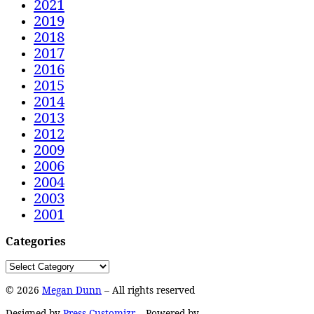
2021
2019
2018
2017
2016
2015
2014
2013
2012
2009
2006
2004
2003
2001
Categories
Categories
© 2026
Megan Dunn
– All rights reserved
Designed by
Press Customizr
–
Powered by