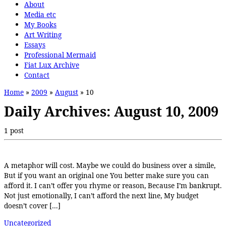
About
Media etc
My Books
Art Writing
Essays
Professional Mermaid
Fiat Lux Archive
Contact
Home
»
2009
»
August
»
10
Daily Archives:
August 10, 2009
1 post
A metaphor will cost. Maybe we could do business over a simile,
But if you want an original one You better make sure you can
afford it. I can’t offer you rhyme or reason, Because I’m bankrupt.
Not just emotionally, I can’t afford the next line, My budget
doesn’t cover […]
Uncategorized