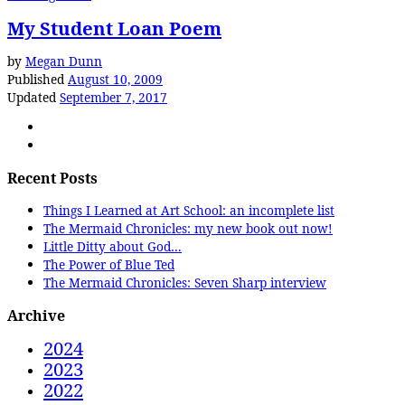
My Student Loan Poem
by
Megan Dunn
Published
August 10, 2009
Updated
September 7, 2017
Recent Posts
Things I Learned at Art School: an incomplete list
The Mermaid Chronicles: my new book out now!
Little Ditty about God…
The Power of Blue Ted
The Mermaid Chronicles: Seven Sharp interview
Archive
2024
2023
2022