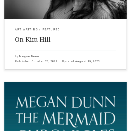
ART WRITING
FEATURED
On Kim Hill
by
Megan Dunn
Published
October 23, 2022
Updated
August 19, 2023
Megan Dunn: The Mermaid Chronicles with works by Andrew
Brusso, Olivia Erlanger, Julia Holden, Alexis Hunter, Suzanne
Husky, Brett Stanley, Lena Maria Thüring, and featuring Annette
Kellerman, MeduSirena, Hannah Mermaid, Merman Jax, and
Julie Atlas Muz 21 October – 18 December 2022, Adam Art
Gallery, Wellington. The Mermaid Chronicles explores writer