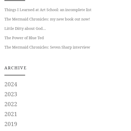
Things I Learned at Art School: an incomplete list
The Mermaid Chronicles: my new book out now!
Little Ditty about God…
The Power of Blue Ted
The Mermaid Chronicles: Seven Sharp interview
ARCHIVE
2024
2023
2022
2021
2019