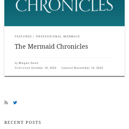
Megan […]
FEATURED
PROFESSIONAL MERMAID
The Mermaid Chronicles
by
Megan Dunn
Published
October 10, 2022
Updated
November 16, 2022
RECENT POSTS