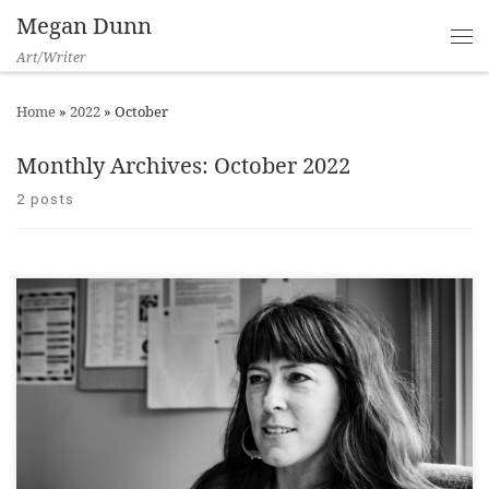
Megan Dunn
Art/Writer
Home
»
2022
»
October
Monthly Archives:
October 2022
2 posts
What’s art got to do with it? is the loose title —thanks Tina
Turner—that I cribbed for my occasional art segment on RNZ’s
Saturday morning show with Kim Hill. I discuss the intersection
of art and life, hoping to look at art beyond gallery walls when
possible. Worshipping art: on […]