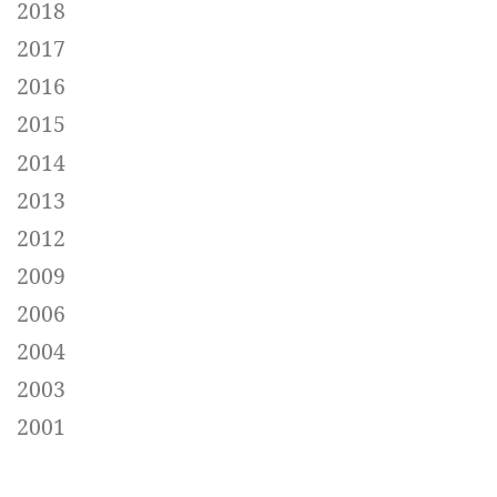
2018
2017
2016
2015
2014
2013
2012
2009
2006
2004
2003
2001