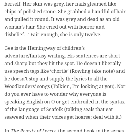
herself. Her skin was grey, her nails gleamed like
chips of polished stone. She grabbed a handful of hair
and pulled it round. It was grey and dead as an old
woman’s hair. She cried out with horror and
disbelief…’ Fair enough, she is only twelve.
Gee is the Hemingway of children’s
adventure/fantasy writing. His sentences are short
and sharp but they hit the spot. He doesn’t liberally
use speech tags like ‘chortle’ (Rowling take note) and
he doesn’t stop and supply the lyrics to all the
Woodlanders’ songs (Tolkien, I’m looking at you). Nor
do you ever have to wonder why everyone is
speaking English on O or get embroiled in the syntax
of the language of Seafolk (talking seals that eat
seaweed when their voices get hoarse; deal with it.)
In
The Priests of Ferris
, the second book in the series,