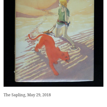
The Sapling, May 29, 2018
___