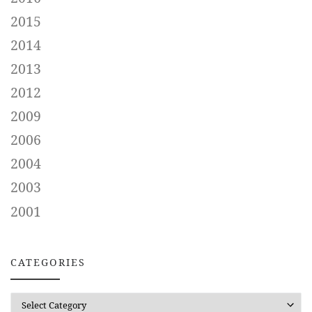
2015
2014
2013
2012
2009
2006
2004
2003
2001
CATEGORIES
CATEGORIES