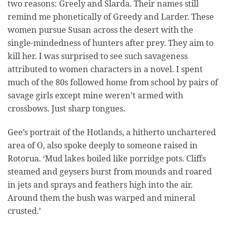
two reasons: Greely and Slarda. Their names still
remind me phonetically of Greedy and Larder. These
women pursue Susan across the desert with the
single-mindedness of hunters after prey. They aim to
kill her. I was surprised to see such savageness
attributed to women characters in a novel. I spent
much of the 80s followed home from school by pairs of
savage girls except mine weren’t armed with
crossbows. Just sharp tongues.
Gee’s portrait of the Hotlands, a hitherto unchartered
area of O, also spoke deeply to someone raised in
Rotorua. ‘Mud lakes boiled like porridge pots. Cliffs
steamed and geysers burst from mounds and roared
in jets and sprays and feathers high into the air.
Around them the bush was warped and mineral
crusted.’