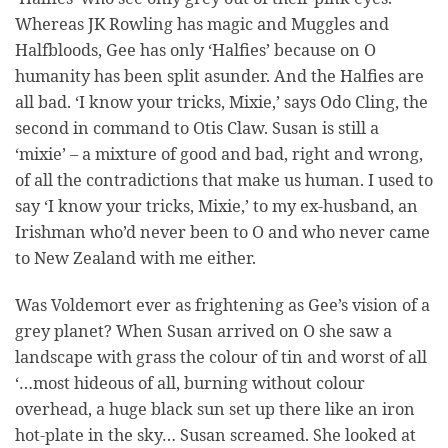
Whereas JK Rowling has magic and Muggles and
Halfbloods, Gee has only ‘Halfies’ because on O
humanity has been split asunder. And the Halfies are
all bad. ‘I know your tricks, Mixie,’ says Odo Cling, the
second in command to Otis Claw. Susan is still a
‘mixie’ – a mixture of good and bad, right and wrong,
of all the contradictions that make us human. I used to
say ‘I know your tricks, Mixie,’ to my ex-husband, an
Irishman who’d never been to O and who never came
to New Zealand with me either.
Was Voldemort ever as frightening as Gee’s vision of a
grey planet? When Susan arrived on O she saw a
landscape with grass the colour of tin and worst of all
‘…most hideous of all, burning without colour
overhead, a huge black sun set up there like an iron
hot-plate in the sky… Susan screamed. She looked at