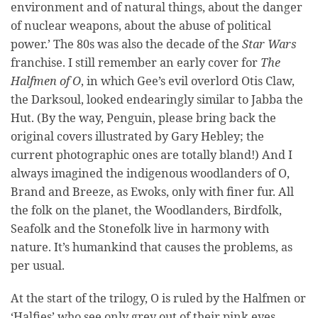
environment and of natural things, about the danger
of nuclear weapons, about the abuse of political
power.’ The 80s was also the decade of the
Star Wars
franchise. I still remember an early cover for
The
Halfmen of O
, in which Gee’s evil overlord Otis Claw,
the Darksoul, looked endearingly similar to Jabba the
Hut. (By the way, Penguin, please bring back the
original covers illustrated by Gary Hebley; the
current photographic ones are totally bland!) And I
always imagined the indigenous woodlanders of O,
Brand and Breeze, as Ewoks, only with finer fur. All
the folk on the planet, the Woodlanders, Birdfolk,
Seafolk and the Stonefolk live in harmony with
nature. It’s humankind that causes the problems, as
per usual.
At the start of the trilogy, O is ruled by the Halfmen or
‘Halfies’ who see only grey out of their pink eyes.