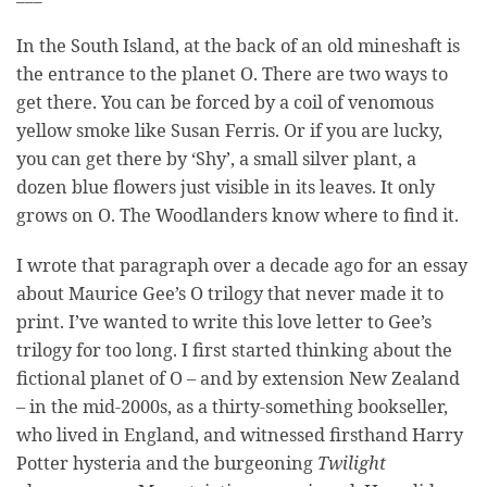
In the South Island, at the back of an old mineshaft is
the entrance to the planet O. There are two ways to
get there. You can be forced by a coil of venomous
yellow smoke like Susan Ferris. Or if you are lucky,
you can get there by ‘Shy’, a small silver plant, a
dozen blue flowers just visible in its leaves. It only
grows on O. The Woodlanders know where to find it.
I wrote that paragraph over a decade ago for an essay
about Maurice Gee’s O trilogy that never made it to
print. I’ve wanted to write this love letter to Gee’s
trilogy for too long. I first started thinking about the
fictional planet of O – and by extension New Zealand
– in the mid-2000s, as a thirty-something bookseller,
who lived in England, and witnessed firsthand Harry
Potter hysteria and the burgeoning
Twilight