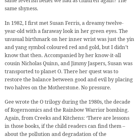
same feverish belief we had as children again? The
same shyness.
In 1982, I first met Susan Ferris, a dreamy twelve-
year-old with a faraway look in her green eyes. The
unusual birthmark on her inner wrist was just the yin
and yang symbol coloured red and gold, but I didn’t
know that then. Accompanied by her know-it-all
cousin Nicholas Quinn, and Jimmy Jaspers, Susan was
transported to planet O. There her quest was to
restore the balance between good and evil by placing
two halves on the Motherstone. No pressure.
Gee wrote the O trilogy during the 1980s, the decade
of Rogernomics and the Rainbow Warrior bombing.
Again, from Creeks and Kitchens: ‘There are lessons
in those books, if the child readers can find them –
about the pollution and degradation of the