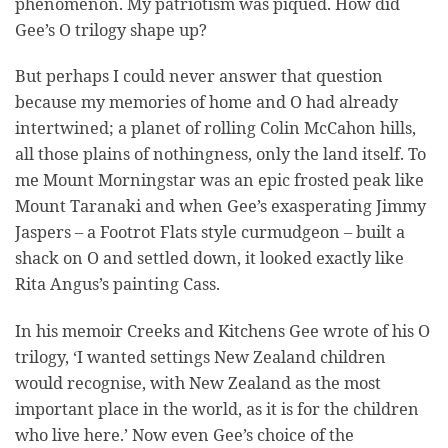
phenomenon. My patriotism was piqued. How did
Gee’s O trilogy shape up?
But perhaps I could never answer that question
because my memories of home and O had already
intertwined; a planet of rolling Colin McCahon hills,
all those plains of nothingness, only the land itself. To
me Mount Morningstar was an epic frosted peak like
Mount Taranaki and when Gee’s exasperating Jimmy
Jaspers – a Footrot Flats style curmudgeon – built a
shack on O and settled down, it looked exactly like
Rita Angus’s painting Cass.
In his memoir Creeks and Kitchens Gee wrote of his O
trilogy, ‘I wanted settings New Zealand children
would recognise, with New Zealand as the most
important place in the world, as it is for the children
who live here.’ Now even Gee’s choice of the