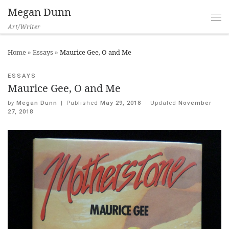
Megan Dunn
Art/Writer
Home
»
Essays
»
Maurice Gee, O and Me
ESSAYS
Maurice Gee, O and Me
by
Megan Dunn
|
Published
May 29, 2018
-
Updated
November
27, 2018