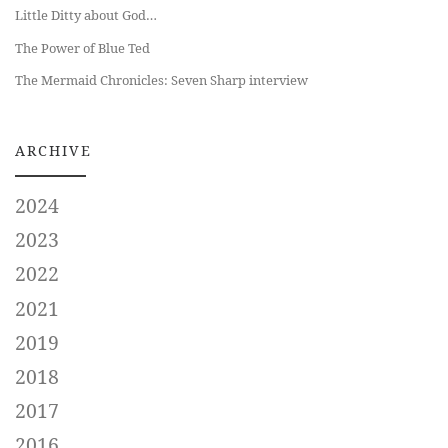
Little Ditty about God…
The Power of Blue Ted
The Mermaid Chronicles: Seven Sharp interview
ARCHIVE
2024
2023
2022
2021
2019
2018
2017
2016