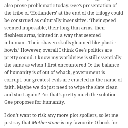
also prove problematic today. Gee’s presentation of
the tribe of ‘Hotlanders’ at the end of the trilogy could
be construed as culturally insensitive. ‘Their speed
seemed impossible, their long thin arms, their
fleshless arms, jointed in a way that seemed
inhuman…Their shaven skulls gleamed like plastic
bowls.’ However, overall I think Gee’s politics are
pretty sound. I know my worldview is still essentially
the same as when I first encountered O: the balance
of humanity is of out of whack, government is
corrupt, our greatest evils are enacted in the name of
faith. Maybe we do just need to wipe the slate clean
and start again? For that’s pretty much the solution
Gee proposes for humanity.
I don’t want to risk any more plot spoilers, so let me
just say that
Motherstone
is my favourite O book for