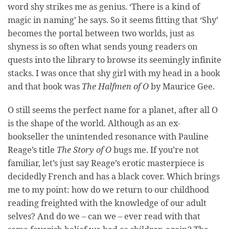
word shy strikes me as genius. ‘There is a kind of
magic in naming’ he says. So it seems fitting that ‘Shy’
becomes the portal between two worlds, just as
shyness is so often what sends young readers on
quests into the library to browse its seemingly infinite
stacks. I was once that shy girl with my head in a book
and that book was
The Halfmen of O
by Maurice Gee.
O still seems the perfect name for a planet, after all O
is the shape of the world. Although as an ex-
bookseller the unintended resonance with Pauline
Reage’s title
The Story of O
bugs me. If you’re not
familiar, let’s just say Reage’s erotic masterpiece is
decidedly French and has a black cover. Which brings
me to my point: how do we return to our childhood
reading freighted with the knowledge of our adult
selves? And do we – can we – ever read with that