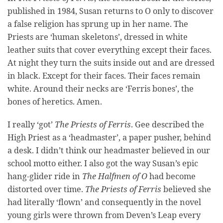
published in 1984, Susan returns to O only to discover
a false religion has sprung up in her name. The
Priests are ‘human skeletons’, dressed in white
leather suits that cover everything except their faces.
At night they turn the suits inside out and are dressed
in black. Except for their faces. Their faces remain
white. Around their necks are ‘Ferris bones’, the
bones of heretics. Amen.
I really ‘got’
The Priests of Ferris
. Gee described the
High Priest as a ‘headmaster’, a paper pusher, behind
a desk. I didn’t think our headmaster believed in our
school motto either. I also got the way Susan’s epic
hang-glider ride in
The Halfmen of O
had become
distorted over time.
The Priests of Ferris
believed she
had literally ‘flown’ and consequently in the novel
young girls were thrown from Deven’s Leap every