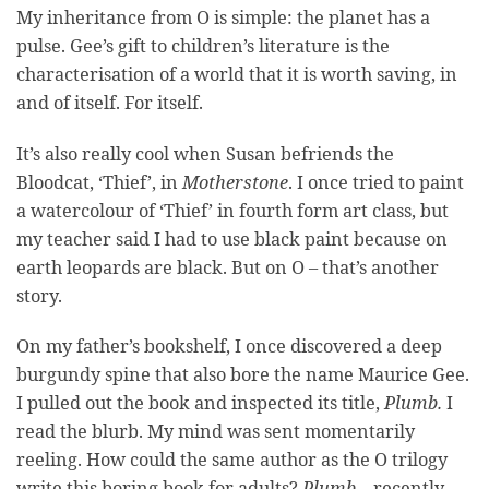
My inheritance from O is simple: the planet has a
pulse. Gee’s gift to children’s literature is the
characterisation of a world that it is worth saving, in
and of itself. For itself.
It’s also really cool when Susan befriends the
Bloodcat, ‘Thief’, in
Motherstone
. I once tried to paint
a watercolour of ‘Thief’ in fourth form art class, but
my teacher said I had to use black paint because on
earth leopards are black. But on O – that’s another
story.
On my father’s bookshelf, I once discovered a deep
burgundy spine that also bore the name Maurice Gee.
I pulled out the book and inspected its title,
Plumb.
I
read the blurb. My mind was sent momentarily
reeling. How could the same author as the O trilogy
write this boring book for adults?
Plumb
– recently