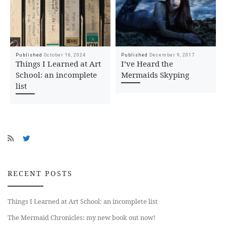
Published
October 16, 2024
Published
December 9, 2017
Things I Learned at Art
I’ve Heard the
School: an incomplete
Mermaids Skyping
list
RECENT POSTS
Things I Learned at Art School: an incomplete list
The Mermaid Chronicles: my new book out now!