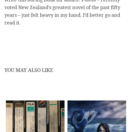
voted New Zealand’s greatest novel of the past fifty
years – just felt heavy in my hand. I’d better go and
read it.
YOU MAY ALSO LIKE