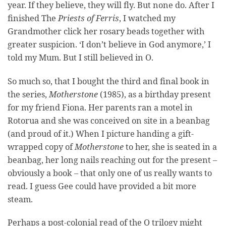
year. If they believe, they will fly. But none do. After I
finished The
Priests of Ferris
, I watched my
Grandmother click her rosary beads together with
greater suspicion. ‘I don’t believe in God anymore,’ I
told my Mum. But I still believed in O.
So much so, that I bought the third and final book in
the series,
Motherstone
(1985), as a birthday present
for my friend Fiona. Her parents ran a motel in
Rotorua and she was conceived on site in a beanbag
(and proud of it.) When I picture handing a gift-
wrapped copy of
Motherstone
to her, she is seated in a
beanbag, her long nails reaching out for the present –
obviously a book – that only one of us really wants to
read. I guess Gee could have provided a bit more
steam.
Perhaps a post-colonial read of the O trilogy might