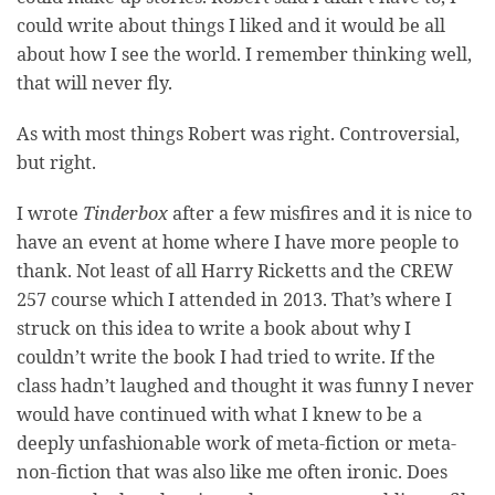
could write about things I liked and it would be all
about how I see the world. I remember thinking well,
that will never fly.
As with most things Robert was right. Controversial,
but right.
I wrote
Tinderbox
after a few misfires and it is nice to
have an event at home where I have more people to
thank. Not least of all Harry Ricketts and the CREW
257 course which I attended in 2013. That’s where I
struck on this idea to write a book about why I
couldn’t write the book I had tried to write. If the
class hadn’t laughed and thought it was funny I never
would have continued with what I knew to be a
deeply unfashionable work of meta-fiction or meta-
non-fiction that was also like me often ironic. Does