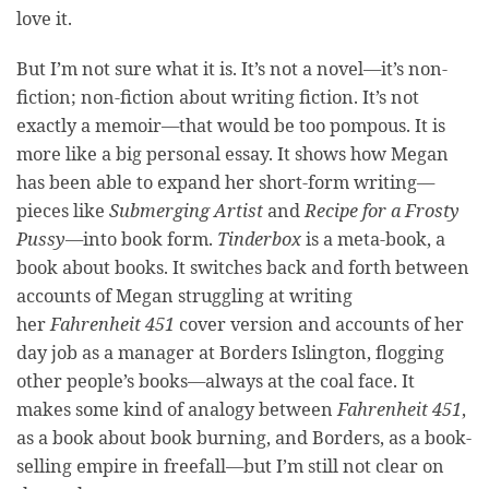
love it.
But I’m not sure what it is. It’s not a novel—it’s non-
fiction; non-fiction about writing fiction. It’s not
exactly a memoir—that would be too pompous. It is
more like a big personal essay. It shows how Megan
has been able to expand her short-form writing—
pieces like
Submerging Artist
and
Recipe for a Frosty
Pussy
—into book form.
Tinderbox
is a meta-book, a
book about books. It switches back and forth between
accounts of Megan struggling at writing
her
Fahrenheit 451
cover version and accounts of her
day job as a manager at Borders Islington, flogging
other people’s books—always at the coal face. It
makes some kind of analogy between
Fahrenheit 451
,
as a book about book burning, and Borders, as a book-
selling empire in freefall—but I’m still not clear on