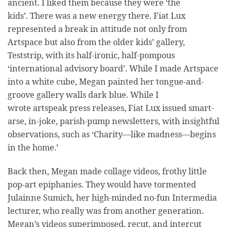
ancient. I liked them because they were ‘the
kids’. There was a new energy there. Fiat Lux
represented a break in attitude not only from
Artspace but also from the older kids’ gallery,
Teststrip, with its half-ironic, half-pompous
‘international advisory board’. While I made Artspace
into a white cube, Megan painted her tongue-and-
groove gallery walls dark blue. While I
wrote artspeak press releases, Fiat Lux issued smart-
arse, in-joke, parish-pump newsletters, with insightful
observations, such as ‘Charity—like madness—begins
in the home.’
Back then, Megan made collage videos, frothy little
pop-art epiphanies. They would have tormented
Julainne Sumich, her high-minded no-fun Intermedia
lecturer, who really was from another generation.
Megan’s videos superimposed, recut, and intercut