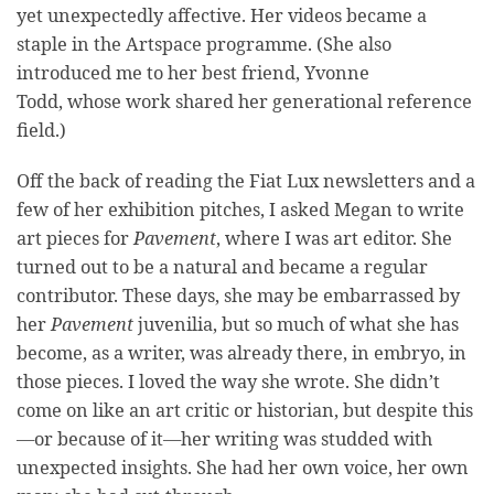
yet unexpectedly affective. Her videos became a
staple in the Artspace programme. (She also
introduced me to her best friend, Yvonne
Todd, whose work shared her generational reference
field.)
Off the back of reading the Fiat Lux newsletters and a
few of her exhibition pitches, I asked Megan to write
art pieces for
Pavement
, where I was art editor. She
turned out to be a natural and became a regular
contributor. These days, she may be embarrassed by
her
Pavement
juvenilia, but so much of what she has
become, as a writer, was already there, in embryo, in
those pieces. I loved the way she wrote. She didn’t
come on like an art critic or historian, but despite this
—or because of it—her writing was studded with
unexpected insights. She had her own voice, her own