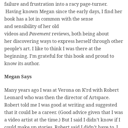
failure and frustration into a racy page-turner.
Having known Megan since the early days, I find her
book has a lot in common with the sense
and sensibility of her old
videos and
Pavement
reviews, both being about
her discovering ways to express herself through other
people’s art. I like to think I was there at the
beginning. I’m grateful for this book and proud to
know its author.
Megan Says
Many years ago I was at Verona on K’rd with Robert
Leonard who was then the director of Artspace.
Robert told me I was good at writing and suggested
that it could be a career. (Good advice given that I was
a video artist at the time.) But I said I didn’t know if I
could make up stories. Robert said I didn’t have to, I