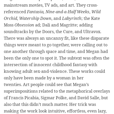
mainstream movies, TV ads, and art. They cross-
referenced
Fantasia, Nine-and-a-Half Weeks
,
Wild
Orchid
,
Watership Down
, and
Labyrinth
;
the
Kate
Moss
Obsession
ad; Dali and Magritte; adding
soundtracks by the Doors, the Cure, and Ultravox.
There was always an uncanny fit, like these disparate
things were meant to go together, were calling out to
one another through space and time, and Megan had
been the only one to spot it. The subtext was often the
intersection of innocent childhood fantasy with
knowing adult sex-and-violence. These works could
only have been made by a woman in her
twenties. Art people could see that Megan’s
superimpositions related to the metaphorical overlays
of Francis Picabia, Sigmar Polke, and David Salle, but
also that this didn’t much matter. Her trick was
making the work look intuitive, effortless, even lazy,