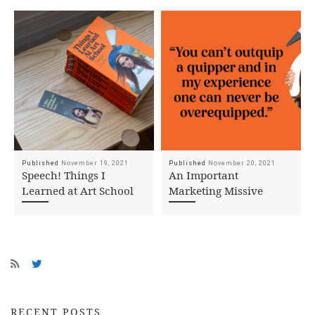
Published
November 19, 2021
Published
November 20, 2021
Speech! Things I
An Important
Learned at Art School
Marketing Missive
RECENT POSTS