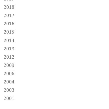
2018
2017
2016
2015
2014
2013
2012
2009
2006
2004
2003
2001