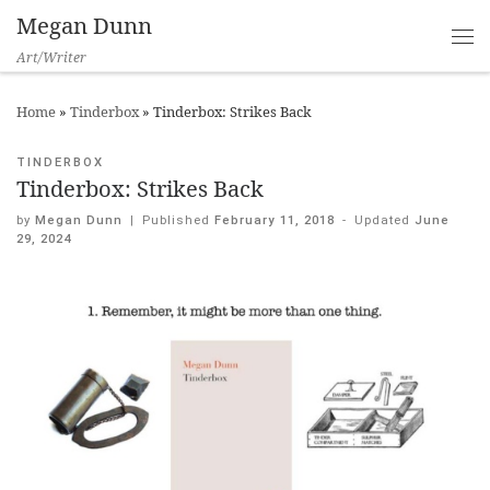
Megan Dunn
Art/Writer
Home
»
Tinderbox
»
Tinderbox: Strikes Back
TINDERBOX
Tinderbox: Strikes Back
by
Megan Dunn
|
Published
February 11, 2018
-
Updated
June
29, 2024