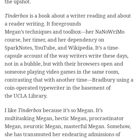
the upshot.
Tinderbox
is a book about a writer reading and about
a reader writing. It foregrounds
Megan’s techniques and toolbox—her NaNoWriMo
course, her timer, and her dependency on
SparkNotes, YouTube, and Wikipedia. It’s a time-
capsule account of the way writers write these days,
not in a bubble, but with their browsers open and
someone playing video games in the same room,
contrasting that with another time—Bradbury using a
coin-operated typewriter in the basement of
the UCLA Library.
I like
Tinderbox
because it’s so Megan. It’s
multitasking Megan, hectic Megan, procrastinator
Megan, neurotic Megan, masterful Megan. Somehow,
she has transmuted her endearing admissions of