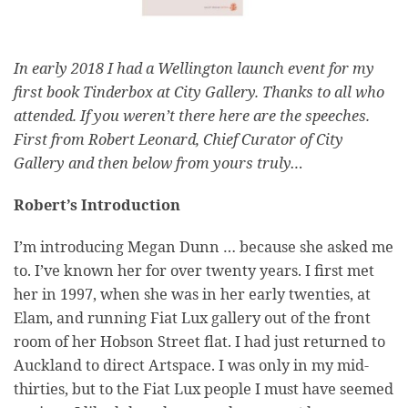
In early 2018 I had a Wellington launch event for my
first book Tinderbox at City Gallery. Thanks to all who
attended. If you weren’t there here are the speeches.
First from Robert Leonard, Chief Curator of City
Gallery and then below from yours truly…
Robert’s Introduction
I’m introducing Megan Dunn … because she asked me
to. I’ve known her for over twenty years. I first met
her in 1997, when she was in her early twenties, at
Elam, and running Fiat Lux gallery out of the front
room of her Hobson Street flat. I had just returned to
Auckland to direct Artspace. I was only in my mid-
thirties, but to the Fiat Lux people I must have seemed