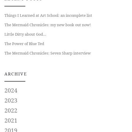
Things I Learned at Art School: an incomplete list
The Mermaid Chronicles: my new book out now!
Little Ditty about God…
The Power of Blue Ted
The Mermaid Chronicles: Seven Sharp interview
ARCHIVE
2024
2023
2022
2021
2019