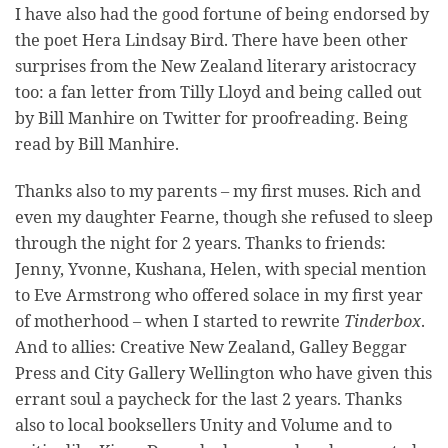
I have also had the good fortune of being endorsed by
the poet Hera Lindsay Bird. There have been other
surprises from the New Zealand literary aristocracy
too: a fan letter from Tilly Lloyd and being called out
by Bill Manhire on Twitter for proofreading. Being
read by Bill Manhire.
Thanks also to my parents – my first muses. Rich and
even my daughter Fearne, though she refused to sleep
through the night for 2 years. Thanks to friends:
Jenny, Yvonne, Kushana, Helen, with special mention
to Eve Armstrong who offered solace in my first year
of motherhood – when I started to rewrite
Tinderbox
.
And to allies: Creative New Zealand, Galley Beggar
Press and City Gallery Wellington who have given this
errant soul a paycheck for the last 2 years. Thanks
also to local booksellers Unity and Volume and to