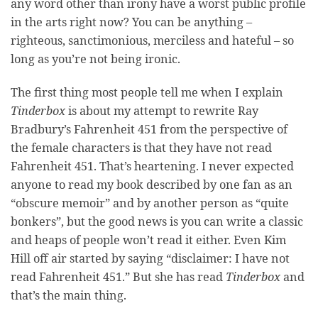
any word other than irony have a worst public profile
in the arts right now? You can be anything –
righteous, sanctimonious, merciless and hateful – so
long as you’re not being ironic.
The first thing most people tell me when I explain
Tinderbox
is about my attempt to rewrite Ray
Bradbury’s Fahrenheit 451 from the perspective of
the female characters is that they have not read
Fahrenheit 451. That’s heartening. I never expected
anyone to read my book described by one fan as an
“obscure memoir” and by another person as “quite
bonkers”, but the good news is you can write a classic
and heaps of people won’t read it either. Even Kim
Hill off air started by saying “disclaimer: I have not
read Fahrenheit 451.” But she has read
Tinderbox
and
that’s the main thing.