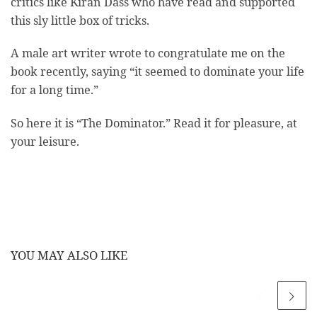
critics like Kiran Dass who have read and supported
this sly little box of tricks.
A male art writer wrote to congratulate me on the
book recently, saying “it seemed to dominate your life
for a long time.”
So here it is “The Dominator.” Read it for pleasure, at
your leisure.
YOU MAY ALSO LIKE