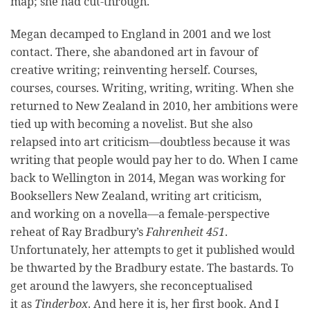
map; she had cut-through.
Megan decamped to England in 2001 and we lost
contact. There, she abandoned art in favour of
creative writing; reinventing herself. Courses,
courses, courses. Writing, writing, writing. When she
returned to New Zealand in 2010, her ambitions were
tied up with becoming a novelist. But she also
relapsed into art criticism—doubtless because it was
writing that people would pay her to do. When I came
back to Wellington in 2014, Megan was working for
Booksellers New Zealand, writing art criticism,
and working on a novella—a female-perspective
reheat of Ray Bradbury’s
Fahrenheit 451
.
Unfortunately, her attempts to get it published would
be thwarted by the Bradbury estate. The bastards. To
get around the lawyers, she reconceptualised
it as
Tinderbox
. And here it is, her first book. And I