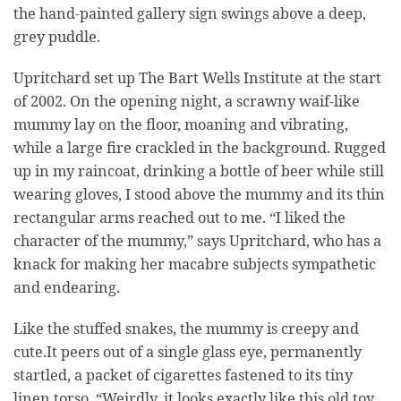
the hand-painted gallery sign swings above a deep,
grey puddle.
Upritchard set up The Bart Wells Institute at the start
of 2002. On the opening night, a scrawny waif-like
mummy lay on the floor, moaning and vibrating,
while a large fire crackled in the background. Rugged
up in my raincoat, drinking a bottle of beer while still
wearing gloves, I stood above the mummy and its thin
rectangular arms reached out to me. “I liked the
character of the mummy,” says Upritchard, who has a
knack for making her macabre subjects sympathetic
and endearing.
Like the stuffed snakes, the mummy is creepy and
cute.It peers out of a single glass eye, permanently
startled, a packet of cigarettes fastened to its tiny
linen torso. “Weirdly, it looks exactly like this old toy