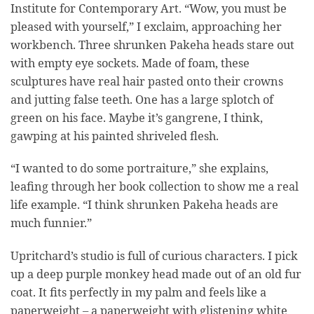
Institute for Contemporary Art. “Wow, you must be
pleased with yourself,” I exclaim, approaching her
workbench. Three shrunken Pakeha heads stare out
with empty eye sockets. Made of foam, these
sculptures have real hair pasted onto their crowns
and jutting false teeth. One has a large splotch of
green on his face. Maybe it’s gangrene, I think,
gawping at his painted shriveled flesh.
“I wanted to do some portraiture,” she explains,
leafing through her book collection to show me a real
life example. “I think shrunken Pakeha heads are
much funnier.”
Upritchard’s studio is full of curious characters. I pick
up a deep purple monkey head made out of an old fur
coat. It fits perfectly in my palm and feels like a
paperweight – a paperweight with glistening white