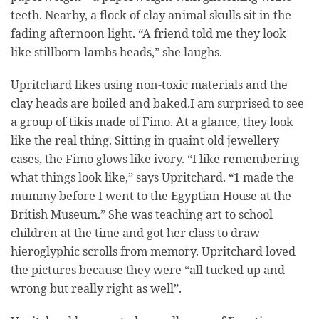
teeth. Nearby, a flock of clay animal skulls sit in the
fading afternoon light. “A friend told me they look
like stillborn lambs heads,” she laughs.
Upritchard likes using non-toxic materials and the
clay heads are boiled and baked.I am surprised to see
a group of tikis made of Fimo. At a glance, they look
like the real thing. Sitting in quaint old jewellery
cases, the Fimo glows like ivory. “I like remembering
what things look like,” says Upritchard. “1 made the
mummy before I went to the Egyptian House at the
British Museum.” She was teaching art to school
children at the time and got her class to draw
hieroglyphic scrolls from memory. Upritchard loved
the pictures because they were “all tucked up and
wrong but really right as well”.