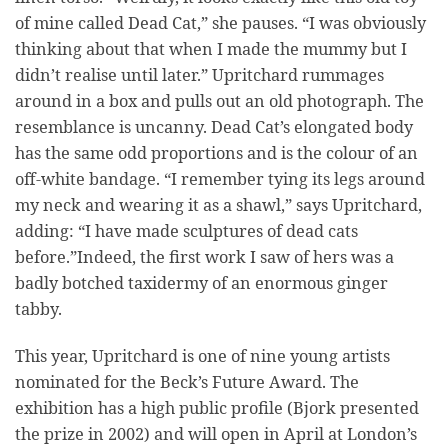
of mine called Dead Cat,” she pauses. “I was obviously
thinking about that when I made the mummy but I
didn’t realise until later.” Upritchard rummages
around in a box and pulls out an old photograph. The
resemblance is uncanny. Dead Cat’s elongated body
has the same odd proportions and is the colour of an
off-white bandage. “I remember tying its legs around
my neck and wearing it as a shawl,” says Upritchard,
adding: “I have made sculptures of dead cats
before.”Indeed, the first work I saw of hers was a
badly botched taxidermy of an enormous ginger
tabby.
This year, Upritchard is one of nine young artists
nominated for the Beck’s Future Award. The
exhibition has a high public profile (Bjork presented
the prize in 2002) and will open in April at London’s