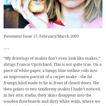
Pavement Issue 57, February/March 2003
___
“My drawings of snakes don’t even look like snakes,”
shrugs Francis Upritchard. This is not quite true. On a
piece of white paper, a lumpy blue outline coils into
an impressive portrait of a carpet snake – the fat
frumpy kind made to lie in front of closed doors. She
then points to two taxidermy snakes I hadn’t noticed.
in her attic studio, their skins disappear into the
wooden floorboards and dirty white wails, where we