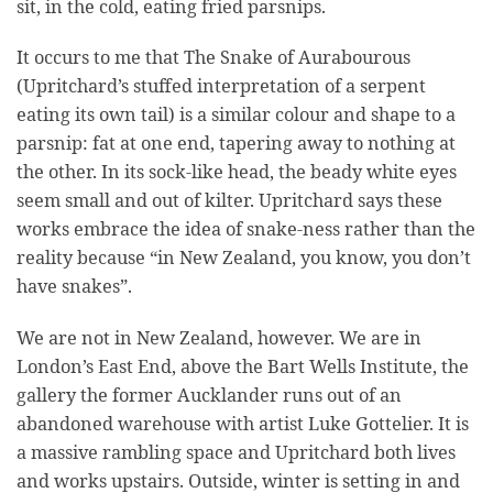
sit, in the cold, eating fried parsnips.
It occurs to me that The Snake of Aurabourous
(Upritchard’s stuffed interpretation of a serpent
eating its own tail) is a similar colour and shape to a
parsnip: fat at one end, tapering away to nothing at
the other. In its sock-like head, the beady white eyes
seem small and out of kilter. Upritchard says these
works embrace the idea of snake-ness rather than the
reality because “in New Zealand, you know, you don’t
have snakes”.
We are not in New Zealand, however. We are in
London’s East End, above the Bart Wells Institute, the
gallery the former Aucklander runs out of an
abandoned warehouse with artist Luke Gottelier. It is
a massive rambling space and Upritchard both lives
and works upstairs. Outside, winter is setting in and