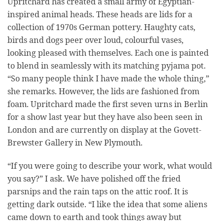
Upritchard has created a small army of Egyptian-
inspired animal heads. These heads are lids for a
collection of 1970s German pottery. Haughty cats,
birds and dogs peer over loud, colourful vases,
looking pleased with themselves. Each one is painted
to blend in seamlessly with its matching pyjama pot.
“So many people think I have made the whole thing,”
she remarks. However, the lids are fashioned from
foam. Upritchard made the first seven urns in Berlin
for a show last year but they have also been seen in
London and are currently on display at the Govett-
Brewster Gallery in New Plymouth.
“If you were going to describe your work, what would
you say?” I ask. We have polished off the fried
parsnips and the rain taps on the attic roof. It is
getting dark outside. “I like the idea that some aliens
came down to earth and took things away but