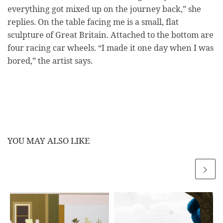
everything got mixed up on the journey back,” she
replies. On the table facing me is a small, flat
sculpture of Great Britain. Attached to the bottom are
four racing car wheels. “I made it one day when I was
bored,” the artist says.
YOU MAY ALSO LIKE