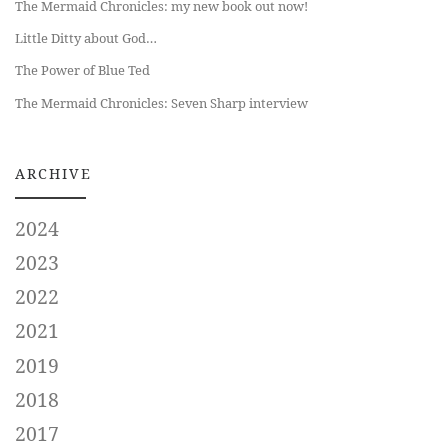
The Mermaid Chronicles: my new book out now!
Little Ditty about God…
The Power of Blue Ted
The Mermaid Chronicles: Seven Sharp interview
ARCHIVE
2024
2023
2022
2021
2019
2018
2017