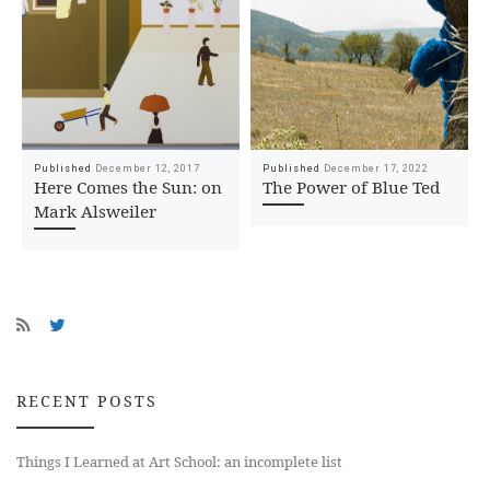
Published
December 12, 2017
Published
December 17, 2022
Here Comes the Sun: on
The Power of Blue Ted
Mark Alsweiler
RECENT POSTS
Things I Learned at Art School: an incomplete list