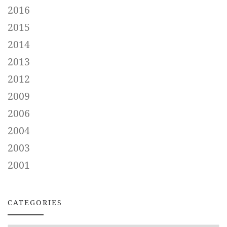
2016
2015
2014
2013
2012
2009
2006
2004
2003
2001
CATEGORIES