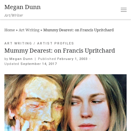
Megan Dunn
Art/Writer
Home
»
Art Writing
»
Mummy Dearest: on Francis Upritchard
ART WRITING
ARTIST PROFILES
Mummy Dearest: on Francis Upritchard
by
Megan Dunn
|
Published
February 1, 2003
-
Updated
September 14, 2017