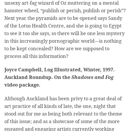
unsexy art-fag wizard of Oz muttering on a mental
hamster wheel, “publish or perish, publish or perish”?
Next year the pyramids are to be opened says Sandy
of the Lotus Health Centre, and she is going to Egypt
to see it too she says, so there will be one less mystery
in this increasingly pornographic world—is nothing
to be kept concealed? How are we supposed to
process all this information?
Joyce Campbell, Log Illustrated, Winter, 1997.
Auckland Roundup. On the
Shadows and Fog
video package.
Although Auckland has been privy to a great deal of
art practice of all kinds of late, the one, night that
stood out for me as being both relevant to the theme
of this issue; and as a showcase of some of the more
engaged and engaging artists currently working