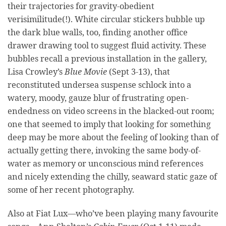
their trajectories for gravity-obedient
verisimilitude(!). White circular stickers bubble up
the dark blue walls, too, finding another office
drawer drawing tool to suggest fluid activity. These
bubbles recall a previous installation in the gallery,
Lisa Crowley’s
Blue Movie
(Sept 3-13), that
reconstituted undersea suspense schlock into a
watery, moody, gauze blur of frustrating open-
endedness on video screens in the blacked-out room;
one that seemed to imply that looking for something
deep may be more about the feeling of looking than of
actually getting there, invoking the same body-of-
water as memory or unconscious mind references
and nicely extending the chilly, seaward static gaze of
some of her recent photography.
Also at Fiat Lux—who’ve been playing many favourite