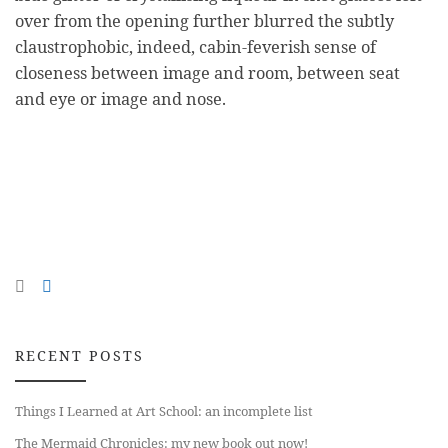
over from the opening further blurred the subtly
claustrophobic, indeed, cabin-feverish sense of
closeness between image and room, between seat
and eye or image and nose.
RECENT POSTS
Things I Learned at Art School: an incomplete list
The Mermaid Chronicles: my new book out now!