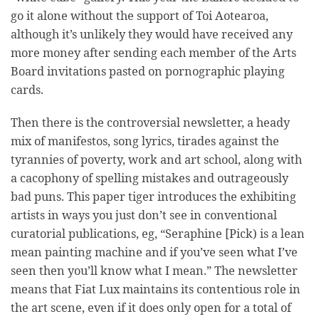
go it alone without the support of Toi Aotearoa,
although it’s unlikely they would have received any
more money after sending each member of the Arts
Board invitations pasted on pornographic playing
cards.
Then there is the controversial newsletter, a heady
mix of manifestos, song lyrics, tirades against the
tyrannies of poverty, work and art school, along with
a cacophony of spelling mistakes and outrageously
bad puns. This paper tiger introduces the exhibiting
artists in ways you just don’t see in conventional
curatorial publications, eg, “Seraphine [Pick) is a lean
mean painting machine and if you’ve seen what I’ve
seen then you’ll know what I mean.” The newsletter
means that Fiat Lux maintains its contentious role in
the art scene, even if it does only open for a total of