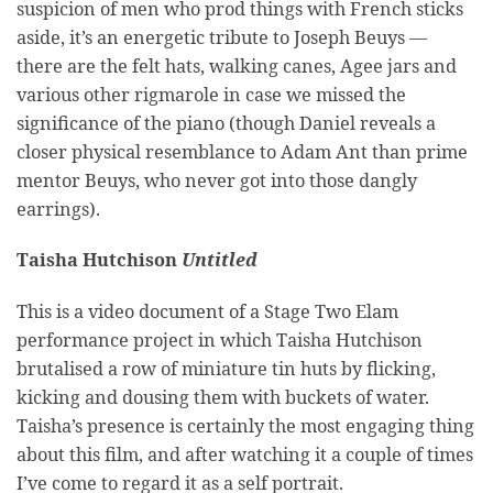
suspicion of men who prod things with French sticks
aside, it’s an energetic tribute to Joseph Beuys —
there are the felt hats, walking canes, Agee jars and
various other rigmarole in case we missed the
significance of the piano (though Daniel reveals a
closer physical resemblance to Adam Ant than prime
mentor Beuys, who never got into those dangly
earrings).
Taisha Hutchison
Untitled
This is a video document of a Stage Two Elam
performance project in which Taisha Hutchison
brutalised a row of miniature tin huts by flicking,
kicking and dousing them with buckets of water.
Taisha’s presence is certainly the most engaging thing
about this film, and after watching it a couple of times
I’ve come to regard it as a self portrait.