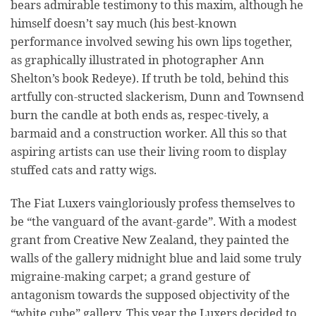
bears admirable testimony to this maxim, although he
himself doesn’t say much (his best-known
performance involved sewing his own lips together,
as graphically illustrated in photographer Ann
Shelton’s book Redeye). If truth be told, behind this
artfully con-structed slackerism, Dunn and Townsend
burn the candle at both ends as, respec-tively, a
barmaid and a construction worker. All this so that
aspiring artists can use their living room to display
stuffed cats and ratty wigs.
The Fiat Luxers vaingloriously profess themselves to
be “the vanguard of the avant-garde”. With a modest
grant from Creative New Zealand, they painted the
walls of the gallery midnight blue and laid some truly
migraine-making carpet; a grand gesture of
antagonism towards the supposed objectivity of the
“white cube” gallery. This year the Luxers decided to