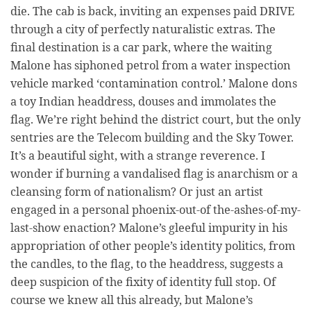
die. The cab is back, inviting an expenses paid DRIVE
through a city of perfectly naturalistic extras. The
final destination is a car park, where the waiting
Malone has siphoned petrol from a water inspection
vehicle marked ‘contamination control.’ Malone dons
a toy Indian headdress, douses and immolates the
flag. We’re right behind the district court, but the only
sentries are the Telecom building and the Sky Tower.
It’s a beautiful sight, with a strange reverence. I
wonder if burning a vandalised flag is anarchism or a
cleansing form of nationalism? Or just an artist
engaged in a personal phoenix-out-of the-ashes-of-my-
last-show enaction? Malone’s gleeful impurity in his
appropriation of other people’s identity politics, from
the candles, to the flag, to the headdress, suggests a
deep suspicion of the fixity of identity full stop. Of
course we knew all this already, but Malone’s