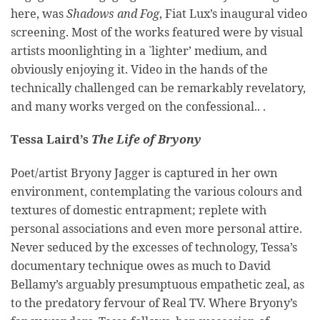
here, was
Shadows and Fog
, Fiat Lux’s inaugural video
screening. Most of the works featured were by visual
artists moonlighting in a `lighter’ medium, and
obviously enjoying it. Video in the hands of the
technically challenged can be remarkably revelatory,
and many works verged on the confessional.. .
Tessa Laird’s
The Life of Bryony
Poet/artist Bryony Jagger is captured in her own
environment, contemplating the various colours and
textures of domestic entrapment; replete with
personal associations and even more personal attire.
Never seduced by the excesses of technology, Tessa’s
documentary technique owes as much to David
Bellamy’s arguably presumptuous empathetic zeal, as
to the predatory fervour of Real TV. Where Bryony’s