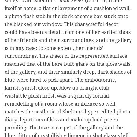
songs—Ann Shelton’s
Cabin Fever
(Oct 1-11) made
itself at home, a flat enlargement of a cushioned wall,
a photo flash stab in the dark of some bar, stuck onto
the blacked out window. This characterful decor
could have been a detail from one of her earlier shots
of her friends and their surroundings, and the gallery
is in any case; to some extent, her friends’
surroundings. The sheen of the represented surface
matched that of the bare bulb glare on the gloss walls
of the gallery, and their similarly deep, dark shades of
blue were hard to pick apart. The emboutonne,
lairish, garish close up, blow up of night club
washable plush finish was a squarely formal
remodelling of a room whose ambience so well
matches the aesthetic of Shelton’s hyper-edited photo
diary depictions of kiss and make-up loud preen
parading. The tavern carpet of the gallery and the
blue glitter of crystallising liqueur in shot glasses left