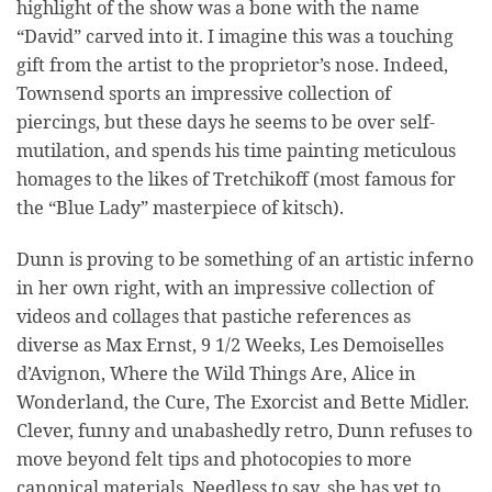
highlight of the show was a bone with the name
“David” carved into it. I imagine this was a touching
gift from the artist to the proprietor’s nose. Indeed,
Townsend sports an impressive collection of
piercings, but these days he seems to be over self-
mutilation, and spends his time painting meticulous
homages to the likes of Tretchikoff (most famous for
the “Blue Lady” masterpiece of kitsch).
Dunn is proving to be something of an artistic inferno
in her own right, with an impressive collection of
videos and collages that pastiche references as
diverse as Max Ernst, 9 1/2 Weeks, Les Demoiselles
d’Avignon, Where the Wild Things Are, Alice in
Wonderland, the Cure, The Exorcist and Bette Midler.
Clever, funny and unabashedly retro, Dunn refuses to
move beyond felt tips and photocopies to more
canonical materials. Needless to say, she has yet to