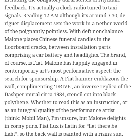
feedback. It’s actually a clock radio tuned to taxi
signals. Reading 12 AM although it’s around 7.30, de
riguer displacement sets the work in a nether-world
of the poignantly pointless. With deft nonchalance
Malone places Chinese funeral candles in the
floorboard cracks, between installation parts
comprising a car battery and headlights. The brand,
of course, is Fiat. Malone has happily engaged in
contemporary art’s most performative aspect: the
search for sponsorship. A Fiat banner emblazons the
wall, complimenting ‘DRIVE’, an inverse replica of the
Dashper mural circa 1984, stencil-cut into black
polythene. Whether to read this as an instruction, or
as an integral quality of the performance artist
(think: Mobil Man), I’m unsure, but Malone delights
in corny puns. Fiat Lux is Latin for “Let there be
light”, so the back wall is painted with a rising sun,