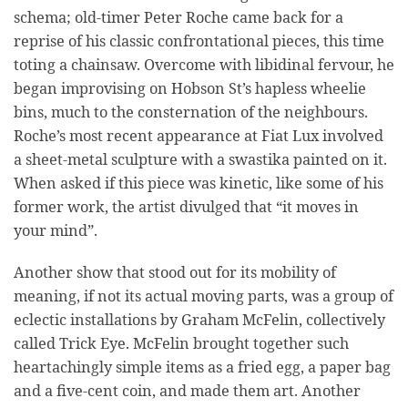
schema; old-timer Peter Roche came back for a
reprise of his classic confrontational pieces, this time
toting a chainsaw. Overcome with libidinal fervour, he
began improvising on Hobson St’s hapless wheelie
bins, much to the consternation of the neighbours.
Roche’s most recent appearance at Fiat Lux involved
a sheet-metal sculpture with a swastika painted on it.
When asked if this piece was kinetic, like some of his
former work, the artist divulged that “it moves in
your mind”.
Another show that stood out for its mobility of
meaning, if not its actual moving parts, was a group of
eclectic installations by Graham McFelin, collectively
called Trick Eye. McFelin brought together such
heartachingly simple items as a fried egg, a paper bag
and a five-cent coin, and made them art. Another