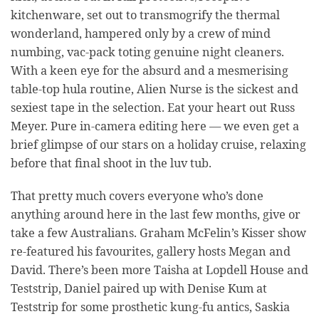
kitchenware, set out to transmogrify the thermal
wonderland, hampered only by a crew of mind
numbing, vac-pack toting genuine night cleaners.
With a keen eye for the absurd and a mesmerising
table-top hula routine, Alien Nurse is the sickest and
sexiest tape in the selection. Eat your heart out Russ
Meyer. Pure in-camera editing here — we even get a
brief glimpse of our stars on a holiday cruise, relaxing
before that final shoot in the luv tub.
That pretty much covers everyone who’s done
anything around here in the last few months, give or
take a few Australians. Graham McFelin’s Kisser show
re-featured his favourites, gallery hosts Megan and
David. There’s been more Taisha at Lopdell House and
Teststrip, Daniel paired up with Denise Kum at
Teststrip for some prosthetic kung-fu antics, Saskia