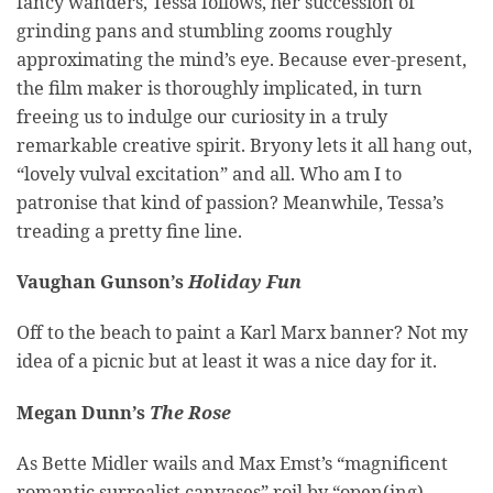
fancy wanders, Tessa follows, her succession of
grinding pans and stumbling zooms roughly
approximating the mind’s eye. Because ever-present,
the film maker is thoroughly implicated, in turn
freeing us to indulge our curiosity in a truly
remarkable creative spirit. Bryony lets it all hang out,
“lovely vulval excitation” and all. Who am I to
patronise that kind of passion? Meanwhile, Tessa’s
treading a pretty fine line.
Vaughan Gunson’s
Holiday Fun
Off to the beach to paint a Karl Marx banner? Not my
idea of a picnic but at least it was a nice day for it.
Megan Dunn’s
The Rose
As Bette Midler wails and Max Emst’s “magnificent
romantic surrealist canvases” roil by “open(ing)