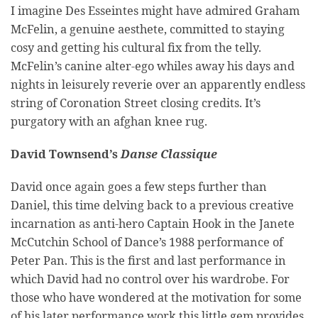
I imagine Des Esseintes might have admired Graham
McFelin, a genuine aesthete, committed to staying
cosy and getting his cultural fix from the telly.
McFelin’s canine alter-ego whiles away his days and
nights in leisurely reverie over an apparently endless
string of Coronation Street closing credits. It’s
purgatory with an afghan knee rug.
David Townsend’s
Danse Classique
David once again goes a few steps further than
Daniel, this time delving back to a previous creative
incarnation as anti-hero Captain Hook in the Janete
McCutchin School of Dance’s 1988 performance of
Peter Pan. This is the first and last performance in
which David had no control over his wardrobe. For
those who have wondered at the motivation for some
of his later performance work this little gem provides