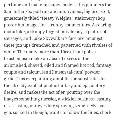
perfume and make-up supermodels, this plunders the
Samantha Fox portrait and anonymous, big breasted,
gruesomely titled “Heavy Weights” stationery shop
poster bin images for a runny commentary. A rearing
motorbike, a skimpy togged muscle boy, a platter of
sausages, and Luke Skywalker’s face are amongst
those pin ups drenched and patterned with rivulets of
white. The many more than 10cc of nail polish-
brushed jism make an absurd excess of the
airbrushed, shaved, oiled and framed hot rod, fantasy
couple and talcum (and I mean tal-cum) powder
girlie. This overpainting amplifies or substitutes for
the already explicit phallic fantasy and ejaculatory
desire, and makes the act of er, pouring over the
images something messier, a stickier business, casting
us as casting our eyes like spraying semen. My eye
gets sucked in though, wants to follow the lines, check