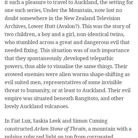
it such a pleasure to travel to Auckland, the setting for
one such series, Under the Mountain, now lost no
doubt somewhere in the New Zealand Television
Archives, Lower Hutt (Avalon?). This was the story of
two children, a boy and a girl, non-identical twins,
who stumbled across a great and dangerous evil that
needed fixing. This situation was of such importance
that they spontaneously ,developed telepathic
powers, thus able to visualise the same things. Their
avowed enemies were alien worms shape-shifting as
evil suited men, representatives of some invisible
threat to humanity, or at least to Auckland. Their evil
empire was situated beneath Rangitoto, and other
lovely Auckland volcanoes.
In Fiat Lux, Saskia Leek and Simon Cuming
constructed
Arken Stone of Thrain
, a mountain with a
pulsing ruby red light on top from corrugated