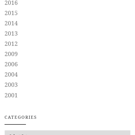
2016
2015
2014
2013
2012
2009
2006
2004
2003
2001
CATEGORIES
CATEGORIES