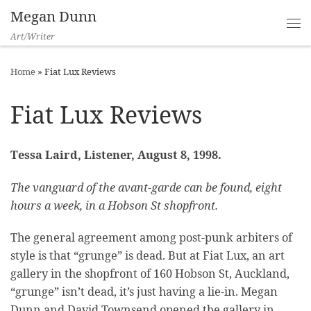
Megan Dunn
Art/Writer
Home
»
Fiat Lux Reviews
Fiat Lux Reviews
Tessa Laird, Listener, August 8, 1998.
The vanguard of the avant-garde can be found, eight
hours a week, in a Hobson St shopfront.
The general agreement among post-punk arbiters of
style is that “grunge” is dead. But at Fiat Lux, an art
gallery in the shopfront of 160 Hobson St, Auckland,
“grunge” isn’t dead, it’s just having a lie-in. Megan
Dunn and David Townsend opened the gallery in