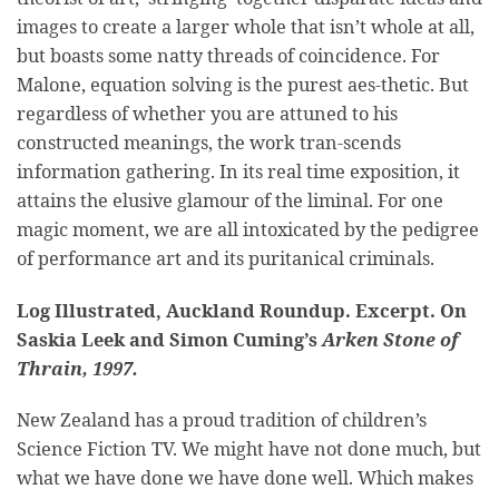
images to create a larger whole that isn’t whole at all,
but boasts some natty threads of coincidence. For
Malone, equation solving is the purest aes-thetic. But
regardless of whether you are attuned to his
constructed meanings, the work tran-scends
information gathering. In its real time exposition, it
attains the elusive glamour of the liminal. For one
magic moment, we are all intoxicated by the pedigree
of performance art and its puritanical criminals.
Log Illustrated, Auckland Roundup. Excerpt. On
Saskia Leek and Simon Cuming’s
Arken Stone of
Thrain, 1997.
New Zealand has a proud tradition of children’s
Science Fiction TV. We might have not done much, but
what we have done we have done well. Which makes