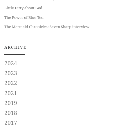
Little Ditty about God…
The Power of Blue Ted
The Mermaid Chronicles: Seven Sharp interview
ARCHIVE
2024
2023
2022
2021
2019
2018
2017