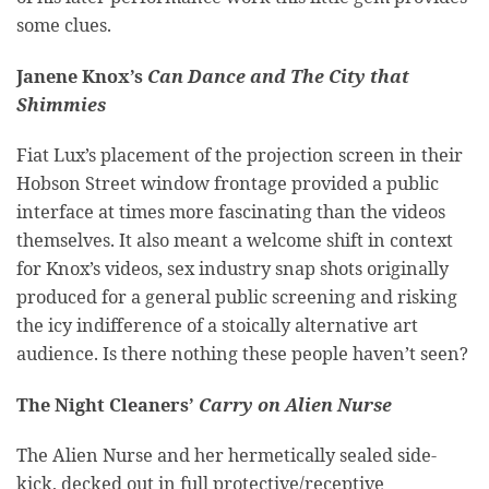
some clues.
Janene Knox’s
Can Dance and The City that
Shimmies
Fiat Lux’s placement of the projection screen in their
Hobson Street window frontage provided a public
interface at times more fascinating than the videos
themselves. It also meant a welcome shift in context
for Knox’s videos, sex industry snap shots originally
produced for a general public screening and risking
the icy indifference of a stoically alternative art
audience. Is there nothing these people haven’t seen?
The Night Cleaners’
Carry on Alien Nurse
The Alien Nurse and her hermetically sealed side-
kick, decked out in full protective/receptive