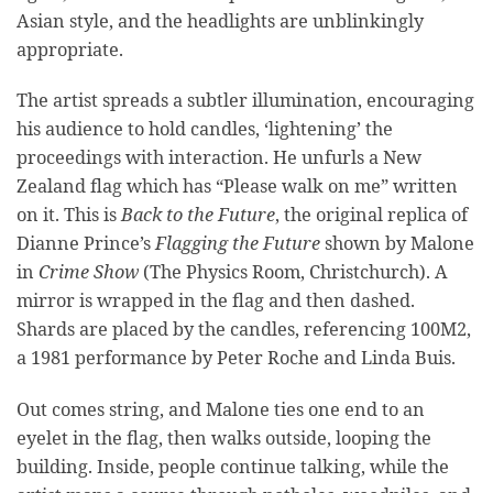
Asian style, and the headlights are unblinkingly
appropriate.
The artist spreads a subtler illumination, encouraging
his audience to hold candles, ‘lightening’ the
proceedings with interaction. He unfurls a New
Zealand flag which has “Please walk on me” written
on it. This is
Back to the Future
, the original replica of
Dianne Prince’s
Flagging the Future
shown by Malone
in
Crime Show
(The Physics Room, Christchurch). A
mirror is wrapped in the flag and then dashed.
Shards are placed by the candles, referencing 100M2,
a 1981 performance by Peter Roche and Linda Buis.
Out comes string, and Malone ties one end to an
eyelet in the flag, then walks outside, looping the
building. Inside, people continue talking, while the