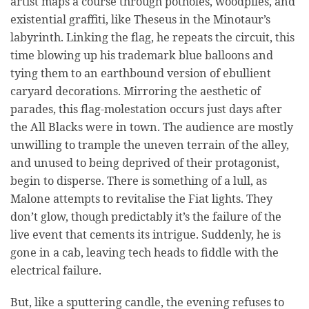
artist maps a course through potholes, woodpiles, and
existential graffiti, like Theseus in the Minotaur’s
labyrinth. Linking the flag, he repeats the circuit, this
time blowing up his trademark blue balloons and
tying them to an earthbound version of ebullient
caryard decorations. Mirroring the aesthetic of
parades, this flag-molestation occurs just days after
the All Blacks were in town. The audience are mostly
unwilling to trample the uneven terrain of the alley,
and unused to being deprived of their protagonist,
begin to disperse. There is something of a lull, as
Malone attempts to revitalise the Fiat lights. They
don’t glow, though predictably it’s the failure of the
live event that cements its intrigue. Suddenly, he is
gone in a cab, leaving tech heads to fiddle with the
electrical failure.
But, like a sputtering candle, the evening refuses to