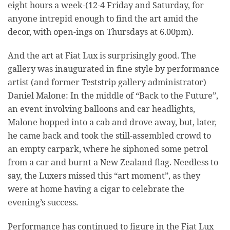
eight hours a week-(12-4 Friday and Saturday, for
anyone intrepid enough to find the art amid the
decor, with open-ings on Thursdays at 6.00pm).
And the art at Fiat Lux is surprisingly good. The
gallery was inaugurated in fine style by performance
artist (and former Teststrip gallery administrator)
Daniel Malone: In the middle of “Back to the Future”,
an event involving balloons and car headlights,
Malone hopped into a cab and drove away, but, later,
he came back and took the still-assembled crowd to
an empty carpark, where he siphoned some petrol
from a car and burnt a New Zealand flag. Needless to
say, the Luxers missed this “art moment”, as they
were at home having a cigar to celebrate the
evening’s success.
Performance has continued to figure in the Fiat Lux