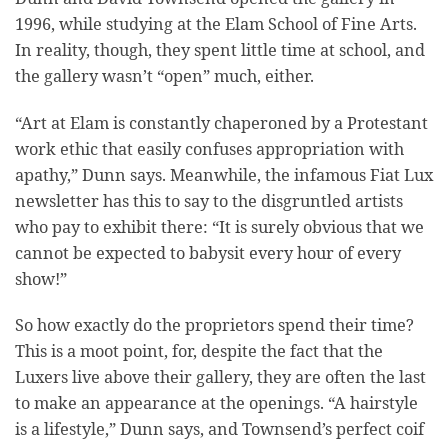
1996, while studying at the Elam School of Fine Arts.
In reality, though, they spent little time at school, and
the gallery wasn’t “open” much, either.
“Art at Elam is constantly chaperoned by a Protestant
work ethic that easily confuses appropriation with
apathy,” Dunn says. Meanwhile, the infamous Fiat Lux
newsletter has this to say to the disgruntled artists
who pay to exhibit there: “It is surely obvious that we
cannot be expected to babysit every hour of every
show!”
So how exactly do the proprietors spend their time?
This is a moot point, for, despite the fact that the
Luxers live above their gallery, they are often the last
to make an appearance at the openings. “A hairstyle
is a lifestyle,” Dunn says, and Townsend’s perfect coif