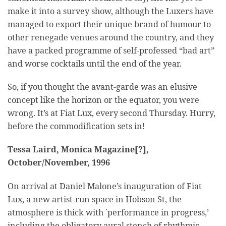
make it into a survey show, although the Luxers have
managed to export their unique brand of humour to
other renegade venues around the country, and they
have a packed programme of self-professed “bad art”
and worse cocktails until the end of the year.
So, if you thought the avant-garde was an elusive
concept like the horizon or the equator, you were
wrong. It’s at Fiat Lux, every second Thursday. Hurry,
before the commodification sets in!
Tessa Laird, Monica Magazine[?],
October/November, 1996
On arrival at Daniel Malone’s inauguration of Fiat
Lux, a new artist-run space in Hobson St, the
atmosphere is thick with `performance in progress,’
including the obligatory aural stench of rhythmic