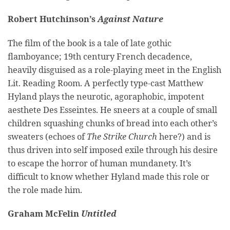
Robert Hutchinson’s
Against Nature
The film of the book is a tale of late gothic
flamboyance; 19th century French decadence,
heavily disguised as a role-playing meet in the English
Lit. Reading Room. A perfectly type-cast Matthew
Hyland plays the neurotic, agoraphobic, impotent
aesthete Des Esseintes. He sneers at a couple of small
children squashing chunks of bread into each other’s
sweaters (echoes of
The Strike Church
here?) and is
thus driven into self imposed exile through his desire
to escape the horror of human mundanety. It’s
difficult to know whether Hyland made this role or
the role made him.
Graham McFelin
Untitled