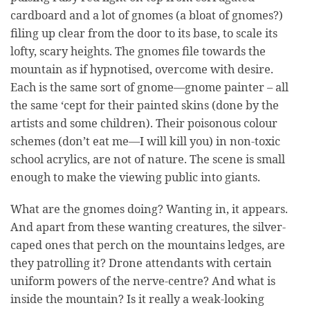
cardboard and a lot of gnomes (a bloat of gnomes?)
filing up clear from the door to its base, to scale its
lofty, scary heights. The gnomes file towards the
mountain as if hypnotised, overcome with desire.
Each is the same sort of gnome—gnome painter – all
the same ‘cept for their painted skins (done by the
artists and some children). Their poisonous colour
schemes (don’t eat me—I will kill you) in non-toxic
school acrylics, are not of nature. The scene is small
enough to make the viewing public into giants.
What are the gnomes doing? Wanting in, it appears.
And apart from these wanting creatures, the silver-
caped ones that perch on the mountains ledges, are
they patrolling it? Drone attendants with certain
uniform powers of the nerve-centre? And what is
inside the mountain? Is it really a weak-looking