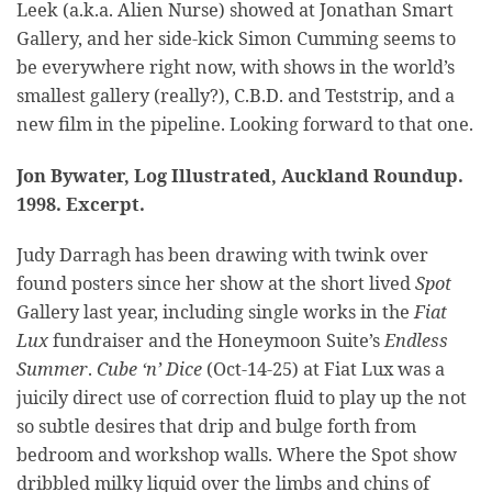
Leek (a.k.a. Alien Nurse) showed at Jonathan Smart
Gallery, and her side-kick Simon Cumming seems to
be everywhere right now, with shows in the world’s
smallest gallery (really?), C.B.D. and Teststrip, and a
new film in the pipeline. Looking forward to that one.
Jon Bywater, Log Illustrated, Auckland Roundup.
1998. Excerpt.
Judy Darragh has been drawing with twink over
found posters since her show at the short lived
Spot
Gallery last year, including single works in the
Fiat
Lux
fundraiser and the Honeymoon Suite’s
Endless
Summer
.
Cube ‘n’ Dice
(Oct-14-25) at Fiat Lux was a
juicily direct use of correction fluid to play up the not
so subtle desires that drip and bulge forth from
bedroom and workshop walls. Where the Spot show
dribbled milky liquid over the limbs and chins of