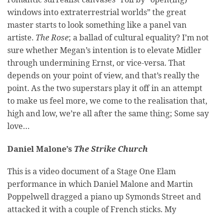
windows into extraterrestrial worlds” the great
master starts to look something like a panel van
artiste.
The Rose
; a ballad of cultural equality? I’m not
sure whether Megan’s intention is to elevate Midler
through undermining Ernst, or vice-versa. That
depends on your point of view, and that’s really the
point. As the two superstars play it off in an attempt
to make us feel more, we come to the realisation that,
high and low, we’re all after the same thing; Some say
love…
Daniel Malone’s
The Strike Church
This is a video document of a Stage One Elam
performance in which Daniel Malone and Martin
Poppelwell dragged a piano up Symonds Street and
attacked it with a couple of French sticks. My