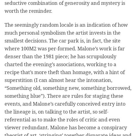
seductive combination of generosity and mystery is
worth the reminder.
The seemingly random locale is an indication of how
much personal symbolism the artist invests in the
smallest decisions. The car park is, in fact, the site
where 100M2 was per-formed. Malone’s work is far
denser than the 1981 piece; he has scrupulously
charted the evening’s associations, working to a
recipe that’s more theft than homage, with a hint of
superstition (I can almost hear the intonation,
“Something old, something new, something borrowed,
something blue”). There are rules for staging these
events, and Malone’s carefully conceived entry into
the lineage is, on talking to the artist, so self-
referential as to make the roles of critic and even
viewer redundant. Malone has become a conspiracy
theorist of art, ‘stringing’ together disparate ideas and