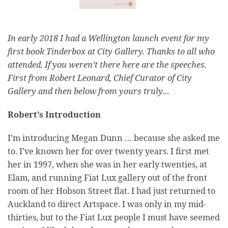
In early 2018 I had a Wellington launch event for my
first book Tinderbox at City Gallery. Thanks to all who
attended. If you weren’t there here are the speeches.
First from Robert Leonard, Chief Curator of City
Gallery and then below from yours truly…
Robert’s Introduction
I’m introducing Megan Dunn … because she asked me
to. I’ve known her for over twenty years. I first met
her in 1997, when she was in her early twenties, at
Elam, and running Fiat Lux gallery out of the front
room of her Hobson Street flat. I had just returned to
Auckland to direct Artspace. I was only in my mid-
thirties, but to the Fiat Lux people I must have seemed