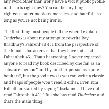
any word other than irony have a worst public profile
in the arts right now? You can be anything –
righteous, sanctimonious, merciless and hateful – so
long as you’re not being ironic.
The first thing most people tell me when I explain
Tinderbox
is about my attempt to rewrite Ray
Bradbury’s Fahrenheit 451 from the perspective of
the female characters is that they have not read
Fahrenheit 451. That’s heartening. I never expected
anyone to read my book described by one fan as an
“obscure memoir” and by another person as “quite
bonkers”, but the good news is you can write a classic
and heaps of people won’t read it either. Even Kim
Hill off air started by saying “disclaimer: I have not
read Fahrenheit 451.” But she has read
Tinderbox
and
that’s the main thing.