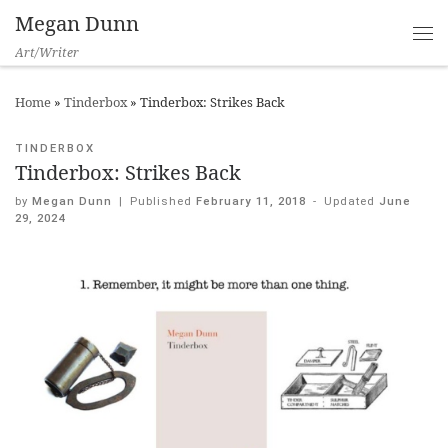
Megan Dunn
Art/Writer
Home
»
Tinderbox
»
Tinderbox: Strikes Back
TINDERBOX
Tinderbox: Strikes Back
by
Megan Dunn
|
Published
February 11, 2018
-
Updated
June
29, 2024