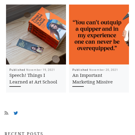
Published
November 19, 2021
Published
November 20, 2021
Speech! Things I
An Important
Learned at Art School
Marketing Missive
RECENT POSTS