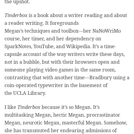
the upshot.
Tinderbox
is a book about a writer reading and about
a reader writing. It foregrounds
Megan’s techniques and toolbox—her NaNoWriMo
course, her timer, and her dependency on
SparkNotes, YouTube, and Wikipedia. It’s a time-
capsule account of the way writers write these days,
not in a bubble, but with their browsers open and
someone playing video games in the same room,
contrasting that with another time—Bradbury using a
coin-operated typewriter in the basement of
the UCLA Library.
I like
Tinderbox
because it’s so Megan. It’s
multitasking Megan, hectic Megan, procrastinator
Megan, neurotic Megan, masterful Megan. Somehow,
she has transmuted her endearing admissions of