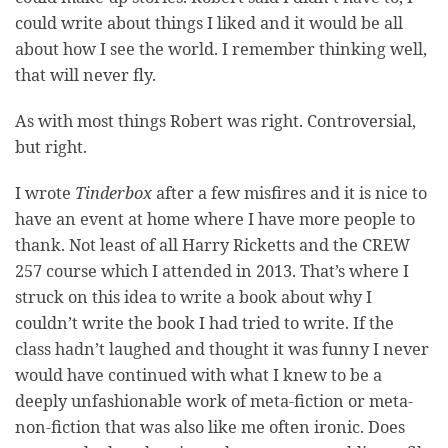
could write about things I liked and it would be all
about how I see the world. I remember thinking well,
that will never fly.
As with most things Robert was right. Controversial,
but right.
I wrote
Tinderbox
after a few misfires and it is nice to
have an event at home where I have more people to
thank. Not least of all Harry Ricketts and the CREW
257 course which I attended in 2013. That’s where I
struck on this idea to write a book about why I
couldn’t write the book I had tried to write. If the
class hadn’t laughed and thought it was funny I never
would have continued with what I knew to be a
deeply unfashionable work of meta-fiction or meta-
non-fiction that was also like me often ironic. Does