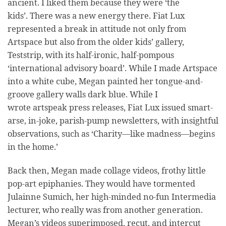
ancient. I liked them because they were ‘the
kids’. There was a new energy there. Fiat Lux
represented a break in attitude not only from
Artspace but also from the older kids’ gallery,
Teststrip, with its half-ironic, half-pompous
‘international advisory board’. While I made Artspace
into a white cube, Megan painted her tongue-and-
groove gallery walls dark blue. While I
wrote artspeak press releases, Fiat Lux issued smart-
arse, in-joke, parish-pump newsletters, with insightful
observations, such as ‘Charity—like madness—begins
in the home.’
Back then, Megan made collage videos, frothy little
pop-art epiphanies. They would have tormented
Julainne Sumich, her high-minded no-fun Intermedia
lecturer, who really was from another generation.
Megan’s videos superimposed, recut, and intercut