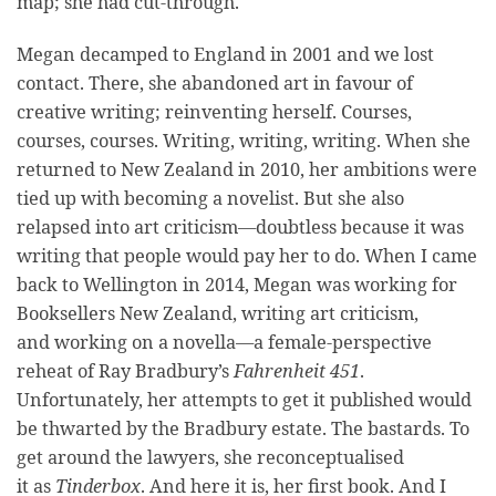
map; she had cut-through.
Megan decamped to England in 2001 and we lost
contact. There, she abandoned art in favour of
creative writing; reinventing herself. Courses,
courses, courses. Writing, writing, writing. When she
returned to New Zealand in 2010, her ambitions were
tied up with becoming a novelist. But she also
relapsed into art criticism—doubtless because it was
writing that people would pay her to do. When I came
back to Wellington in 2014, Megan was working for
Booksellers New Zealand, writing art criticism,
and working on a novella—a female-perspective
reheat of Ray Bradbury’s
Fahrenheit 451
.
Unfortunately, her attempts to get it published would
be thwarted by the Bradbury estate. The bastards. To
get around the lawyers, she reconceptualised
it as
Tinderbox
. And here it is, her first book. And I