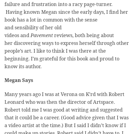
failure and frustration into a racy page-turner.
Having known Megan since the early days, I find her
book has a lot in common with the sense
and sensibility of her old
videos and
Pavement
reviews, both being about
her discovering ways to express herself through other
people’s art. I like to think I was there at the
beginning. I’m grateful for this book and proud to
know its author.
Megan Says
Many years ago I was at Verona on K’rd with Robert
Leonard who was then the director of Artspace.
Robert told me I was good at writing and suggested
that it could be a career. (Good advice given that I was
a video artist at the time.) But I said I didn’t know if I
could make up stories. Robert said I didn’t have to, I