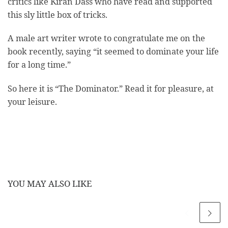
critics like Kiran Dass who have read and supported
this sly little box of tricks.
A male art writer wrote to congratulate me on the
book recently, saying “it seemed to dominate your life
for a long time.”
So here it is “The Dominator.” Read it for pleasure, at
your leisure.
YOU MAY ALSO LIKE