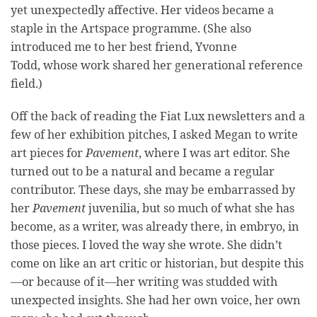
yet unexpectedly affective. Her videos became a
staple in the Artspace programme. (She also
introduced me to her best friend, Yvonne
Todd, whose work shared her generational reference
field.)
Off the back of reading the Fiat Lux newsletters and a
few of her exhibition pitches, I asked Megan to write
art pieces for
Pavement
, where I was art editor. She
turned out to be a natural and became a regular
contributor. These days, she may be embarrassed by
her
Pavement
juvenilia, but so much of what she has
become, as a writer, was already there, in embryo, in
those pieces. I loved the way she wrote. She didn’t
come on like an art critic or historian, but despite this
—or because of it—her writing was studded with
unexpected insights. She had her own voice, her own