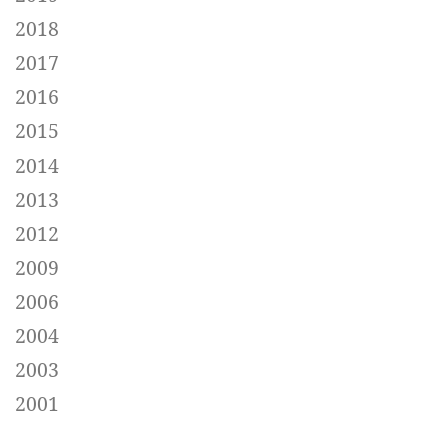
2018
2017
2016
2015
2014
2013
2012
2009
2006
2004
2003
2001