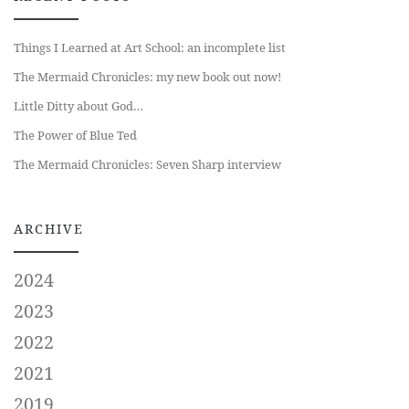
Things I Learned at Art School: an incomplete list
The Mermaid Chronicles: my new book out now!
Little Ditty about God…
The Power of Blue Ted
The Mermaid Chronicles: Seven Sharp interview
ARCHIVE
2024
2023
2022
2021
2019