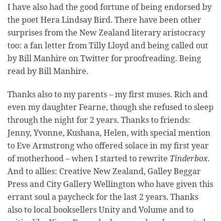
I have also had the good fortune of being endorsed by
the poet Hera Lindsay Bird. There have been other
surprises from the New Zealand literary aristocracy
too: a fan letter from Tilly Lloyd and being called out
by Bill Manhire on Twitter for proofreading. Being
read by Bill Manhire.
Thanks also to my parents – my first muses. Rich and
even my daughter Fearne, though she refused to sleep
through the night for 2 years. Thanks to friends:
Jenny, Yvonne, Kushana, Helen, with special mention
to Eve Armstrong who offered solace in my first year
of motherhood – when I started to rewrite
Tinderbox
.
And to allies: Creative New Zealand, Galley Beggar
Press and City Gallery Wellington who have given this
errant soul a paycheck for the last 2 years. Thanks
also to local booksellers Unity and Volume and to