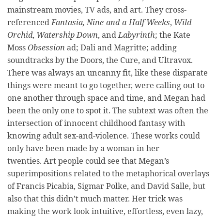
mainstream movies, TV ads, and art. They cross-
referenced
Fantasia, Nine-and-a-Half Weeks
,
Wild
Orchid
,
Watership Down
, and
Labyrinth
;
the
Kate
Moss
Obsession
ad; Dali and Magritte; adding
soundtracks by the Doors, the Cure, and Ultravox.
There was always an uncanny fit, like these disparate
things were meant to go together, were calling out to
one another through space and time, and Megan had
been the only one to spot it. The subtext was often the
intersection of innocent childhood fantasy with
knowing adult sex-and-violence. These works could
only have been made by a woman in her
twenties. Art people could see that Megan’s
superimpositions related to the metaphorical overlays
of Francis Picabia, Sigmar Polke, and David Salle, but
also that this didn’t much matter. Her trick was
making the work look intuitive, effortless, even lazy,