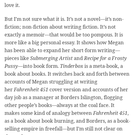
love it.
But I’m not sure what it is. It’s not a novel—it’s non-
fiction; non-fiction about writing fiction. It’s not
exactly a memoir—that would be too pompous. It is
more like a big personal essay. It shows how Megan
has been able to expand her short-form writing—
pieces like
Submerging Artist
and
Recipe for a Frosty
Pussy
—into book form.
Tinderbox
is a meta-book, a
book about books. It switches back and forth between
accounts of Megan struggling at writing
her
Fahrenheit 451
cover version and accounts of her
day job as a manager at Borders Islington, flogging
other people’s books—always at the coal face. It
makes some kind of analogy between
Fahrenheit 451
,
as a book about book burning, and Borders, as a book-
selling empire in freefall—but I’m still not clear on