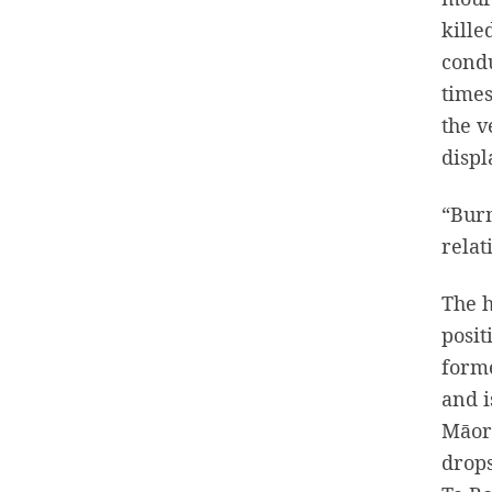
kille
condu
times
the v
displ
“Burn
relat
The h
posit
forme
and i
Māori
drops