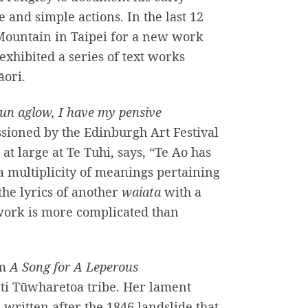
and simple actions. In the last 12
Mountain in Taipei for a new work
exhibited a series of text works
āori.
un aglow, I have my pensive
sioned by the Edinburgh Art Festival
 at large at Te Tuhi, says, “Te Ao has
a multiplicity of meanings pertaining
the lyrics of another
waiata
with a
 work is more complicated than
om
A
Song for A Leperous
āti Tūwharetoa tribe. Her lament
written after the 1846 landslide that