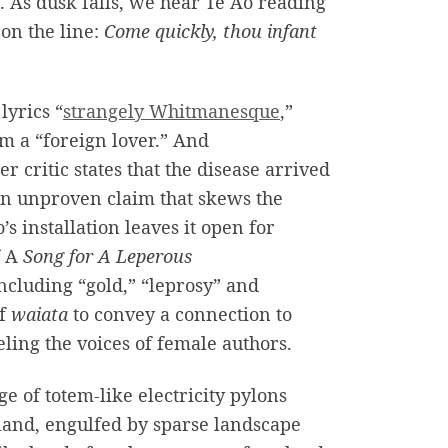
. As dusk falls, we hear Te Ao reading
 on the line:
Come quickly, thou infant
lyrics “
strangely Whitmanesque
,”
m a “foreign lover.” And
er critic states that the disease arrived
 an unproven claim that skews the
’s installation leaves it open for
f A
Song for A Leperous
ncluding “gold,” “leprosy” and
of
waiata
to convey a connection to
ling the voices of female authors.
e of totem-like electricity pylons
sland, engulfed by sparse landscape