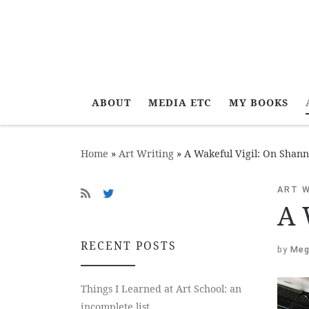
ABOUT
MEDIA ETC
MY BOOKS
Home
»
Art Writing
»
A Wakeful Vigil: On Shan
ART 
A 
RECENT POSTS
by
Meg
Things I Learned at Art School: an
incomplete list