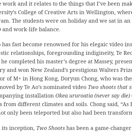
e work and it relates to the things that I’ve been m
rsity’s College of Creative Arts in Wellington, wher
am. The students were on holiday and we sat in an 
p
and work-life balance.
 has fast become renowned for his elegaic video inst
tic relationships, foregrounding indigineity, Te Reo
 he completed his master’s degree at Massey, presen
ry and won New Zealand’s prestigious Walters Priz
or of M+ in Hong Kong, Doryun Chong, who was the j
moved by Te Ao’s nominated video
Two shoots that s
mpanying installation
Okea ururoatia (never say die)
s from different climates and soils. Chong said, “As I le
ot only been teleported but also had been transfor
its inception,
Two Shoots
has been a game-changer f