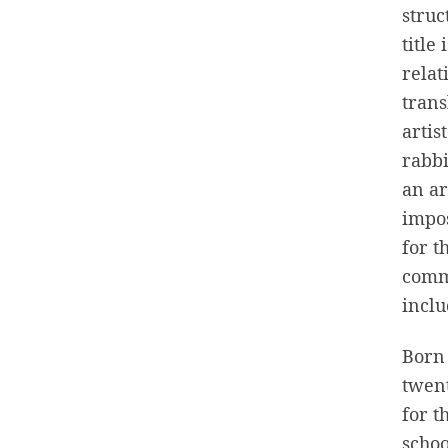
stru
title
relat
tran
artis
rabbi
an ar
impos
for t
commi
inclu
Born 
twent
for t
schoo