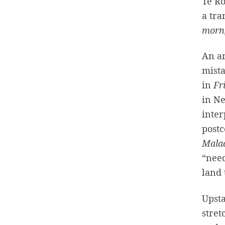
Te R
a tra
morn,
An ar
mista
in
Fr
in Ne
inter
postc
Mala
“need
land 
Upsta
stret