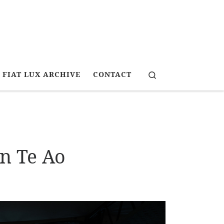
Search
FIAT LUX ARCHIVE
CONTACT
n Te Ao