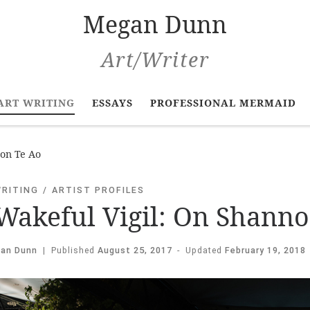
Megan Dunn
Art/Writer
ART WRITING
ESSAYS
PROFESSIONAL MERMAID
non Te Ao
WRITING
ARTIST PROFILES
Wakeful Vigil: On Shanno
an Dunn
|
Published
August 25, 2017
-
Updated
February 19, 2018