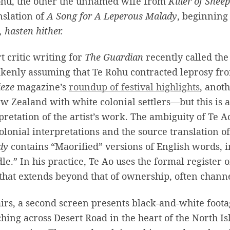
ohu, the other the unnamed wife from
Killer of Sheep
nslation of
A Song for A Leperous Malady
, beginning
 hasten hither.
t critic writing for
The Guardian
recently called the 
kenly assuming that Te Rohu contracted leprosy fro
ieze
magazine’s
roundup of festival highlights
, anoth
w Zealand with white colonial settlers—but this is
pretation of the artist’s work. The ambiguity of Te Ao
olonial interpretations and the source translation o
dy
contains “Māorified” versions of English words, i
le.” In his practice, Te Ao uses the formal register 
that extends beyond that of ownership, often channe
irs, a second screen presents black-and-white footag
ching across Desert Road in the heart of the North I