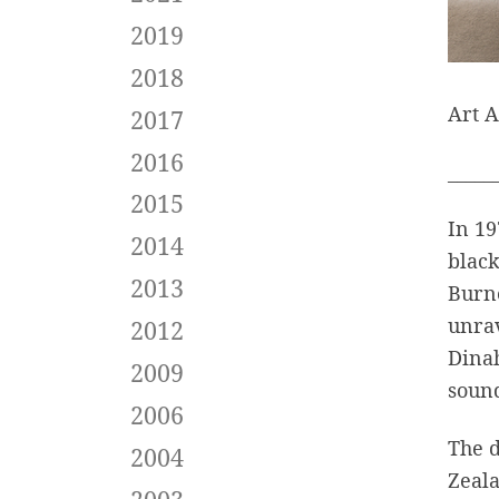
2019
2018
Art A
2017
2016
_____
2015
In 19
2014
black
2013
Burne
unrav
2012
Dina
2009
sound
2006
The 
2004
Zeala