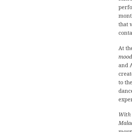
perfo
month
that 
conta
At th
moo
and A
creat
to th
danc
exper
With 
Mala
mourn