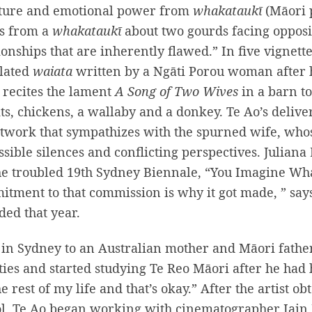
cture and emotional power from
whakataukī
(Māori 
 is from a
whakataukī
about two gourds facing opposit
ionships that are inherently flawed.” In five vignett
slated
waiata
written by a Ngāti Porou woman after 
t recites the lament
A Song of Two Wives
in a barn to
ts, chickens, a wallaby and a donkey. Te Ao’s deliver
twork that sympathizes with the spurned wife, who
sible silences and conflicting perspectives. Julian
he troubled 19th Sydney Biennale, “You Imagine Wha
tment to that commission is why it got made, ” says
ded that year.
in Sydney to an Australian mother and Māori fathe
ies and started studying Te Reo Māori after he had h
he rest of my life and that’s okay.” After the artist 
l, Te Ao began working with cinematographer Iain 