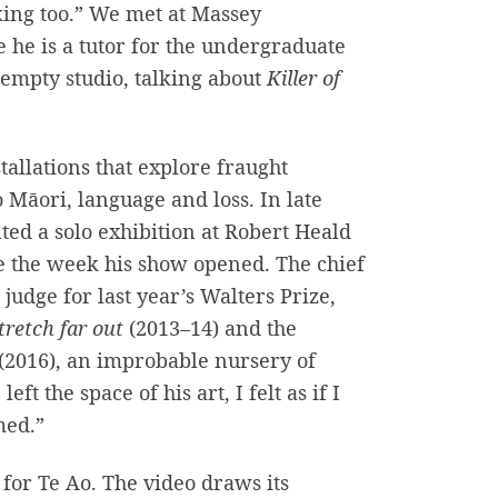
aking too.” We met at Massey
e he is a tutor for the undergraduate
empty studio, talking about
Killer of
allations that explore fraught
 Māori, language and loss. In late
ted a solo exhibition at Robert Heald
e the week his show opened. The chief
udge for last year’s Walters Prize,
tretch far out
(2013–14) and the
(2016), an improbable nursery of
ft the space of his art, I felt as if I
med.”
or Te Ao. The video draws its