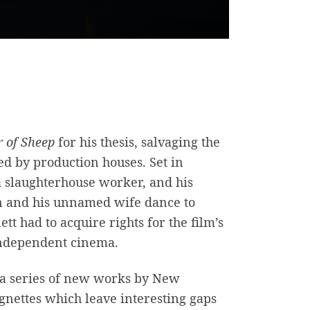
r of Sheep
for his thesis, salvaging the
ed by production houses. Set in
 a slaughterhouse worker, and his
an and his unnamed wife dance to
tt had to acquire rights for the film’s
 independent cinema.
r a series of new works by New
ignettes which leave interesting gaps