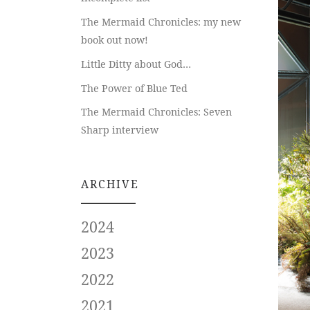
The Mermaid Chronicles: my new
book out now!
Little Ditty about God…
The Power of Blue Ted
The Mermaid Chronicles: Seven
Sharp interview
ARCHIVE
2024
2023
2022
2021