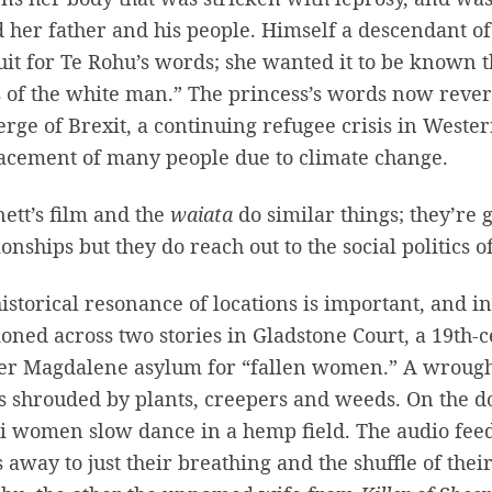
d her father and his people. Himself a descendant o
it for Te Rohu’s words; she wanted it to be known 
 of the white man.” The princess’s words now rever
erge of Brexit, a continuing refugee crisis in West
acement of many people due to climate change.
ett’s film and the
waiata
do similar things; they’re
ionships but they do reach out to the social politics o
istorical resonance of locations is important, and in
ioned across two stories in Gladstone Court, a 19th-
r Magdalene asylum for “fallen women.” A wrought i
s shrouded by plants, creepers and weeds. On the d
 women slow dance in a hemp field. The audio feed 
 away to just their breathing and the shuffle of the