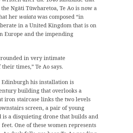
f the Ngāti Tūwharetoa, Te Ao is now a
that her
waiata
was composed “in
berate in a United Kingdom that is on
ern Europe and the impending
 grounded in very intimate
f their times,” Te Ao says.
 Edinburgh his installation is
century building that overlooks a
ron staircase links the two levels
ownstairs screen, a pair of young
is a disquieting drone that builds and
ir feet. One of these women represents