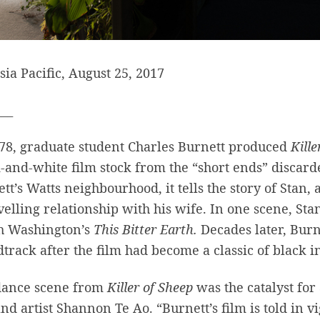
sia Pacific, August 25, 2017
___
78, graduate student Charles Burnett produced
Kille
-and-white film stock from the “short ends” discard
tt’s Watts neighbourhood, it tells the story of Stan,
elling relationship with his wife. In one scene, St
h Washington’s
This Bitter Earth.
Decades later, Burne
track after the film had become a classic of black
dance scene from
Killer of Sheep
was the catalyst fo
nd artist Shannon Te Ao. “Burnett’s film is told in v