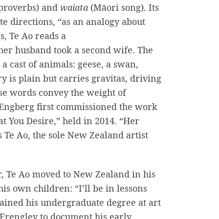
proverbs) and
waiata
(Māori song). Its
e directions, “as an analogy about
es, Te Ao reads a
her husband took a second wife. The
 a cast of animals: geese, a swan,
y is plain but carries gravitas, driving
se words convey the weight of
a Engberg first commissioned the work
t You Desire,” held in 2014. “Her
 Te Ao, the sole New Zealand artist
r, Te Ao moved to New Zealand in his
is own children: “I’ll be in lessons
obtained his undergraduate degree at art
Frengley to document his early