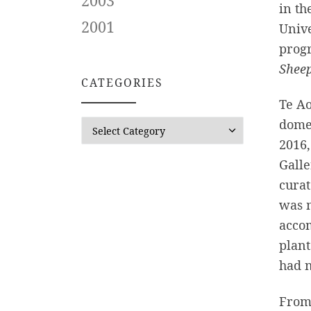
2003
in th
2001
Unive
progr
Shee
CATEGORIES
Te Ao
domes
CATEGORIES
2016,
Galle
curat
was 
acco
plant
had n
From 