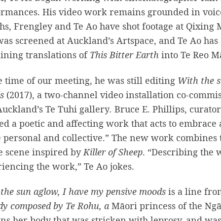
rmances. His video work remains grounded in voice 
s, Frengley and Te Ao have shot footage at Qixing 
was screened at Auckland’s Artspace, and Te Ao has 
ining translations of
This Bitter Earth
into Te Reo M
e time of our meeting, he was still editing
With the s
ds
(2017), a two-channel video installation
co-commis
uckland’s Te Tuhi gallery
.
Bruce E. Phillips, curator
ed a poetic and affecting work that acts to embrace 
e personal and collective.” The new work combines 
e scene inspired by
Killer of Sheep
. “Describing the
iencing the work,” Te Ao jokes.
the sun aglow, I have my pensive moods
is a line fr
dy
composed by Te Rohu,
a
Māori princess of the Ng
s her body that was stricken with leprosy, and was 